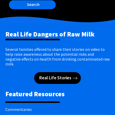
Search
Real Life Dangers of Raw Milk
Several families offered to share their stories on video to
help raise awareness about the potential risks and
negative effects on health from drinking contaminated raw
milk.
Real Life Stories
Featured Resources
Commentaries