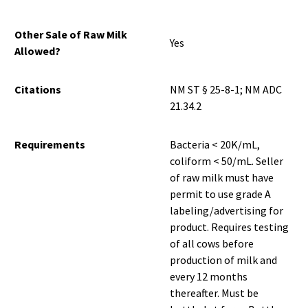
Other Sale of Raw Milk
Yes
Allowed?
Citations
NM ST § 25-8-1; NM ADC
21.34.2
Requirements
Bacteria < 20K/mL,
coliform < 50/mL. Seller
of raw milk must have
permit to use grade A
labeling/advertising for
product. Requires testing
of all cows before
production of milk and
every 12 months
thereafter. Must be