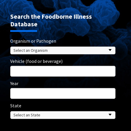
Search the Foodborne Illness
Database
Organism or Pathogen
Vehicle (food or beverage)
Year
State