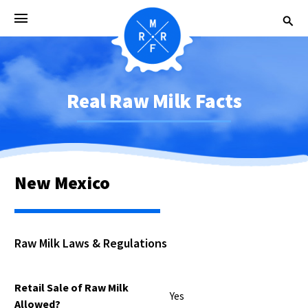
Real Raw Milk Facts
New Mexico
Raw Milk Laws & Regulations
Retail Sale of Raw Milk
Yes
Allowed?