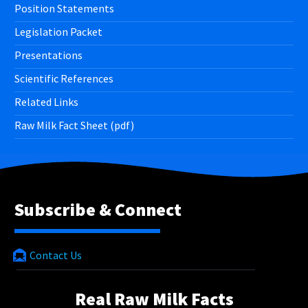
Position Statements
Legislation Packet
Presentations
Scientific References
Related Links
Raw Milk Fact Sheet (pdf)
Subscribe & Connect
Contact Us
Real Raw Milk Facts