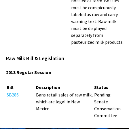
bottled at farm. Bottles
must be conspicuously
labeled as raw and carry
warning text. Raw milk
must be displayed
separately from
pasteurized milk products.
Raw Milk Bill & Legislation
2013 Regular Session
Bill
Description
Status
SB286
Bans retail sales of raw milk,
Pending:
which are legal in New
Senate
Mexico.
Conservation
Committee