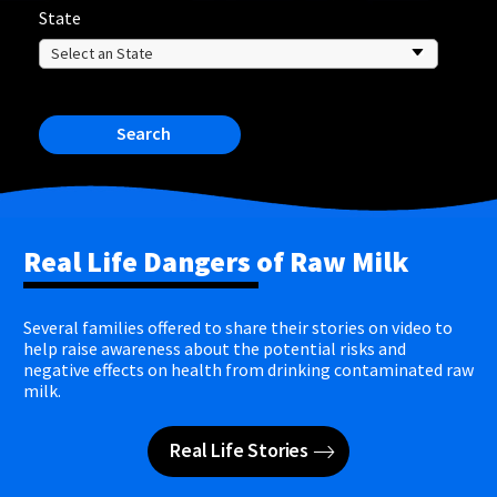
State
Search
Real Life Dangers of Raw Milk
Several families offered to share their stories on video to
help raise awareness about the potential risks and
negative effects on health from drinking contaminated raw
milk.
Real Life Stories