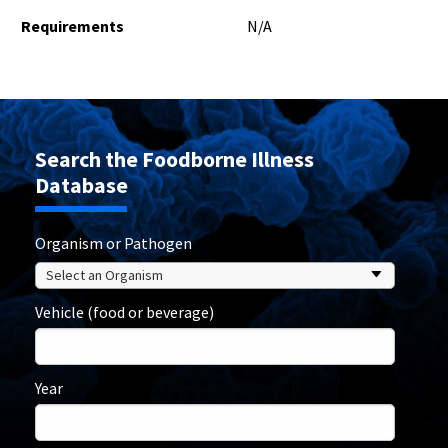
Requirements
N/A
Search the Foodborne Illness
Database
Organism or Pathogen
Vehicle (food or beverage)
Year