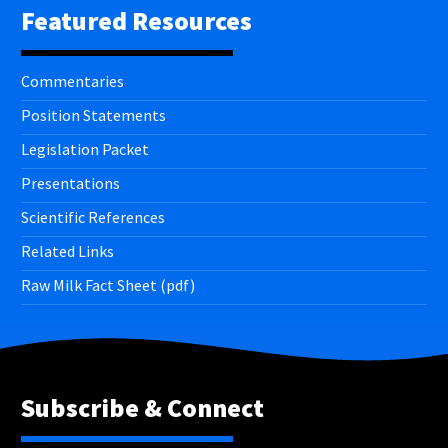
Featured Resources
Commentaries
Position Statements
Legislation Packet
Presentations
Scientific References
Related Links
Raw Milk Fact Sheet (pdf)
Subscribe & Connect