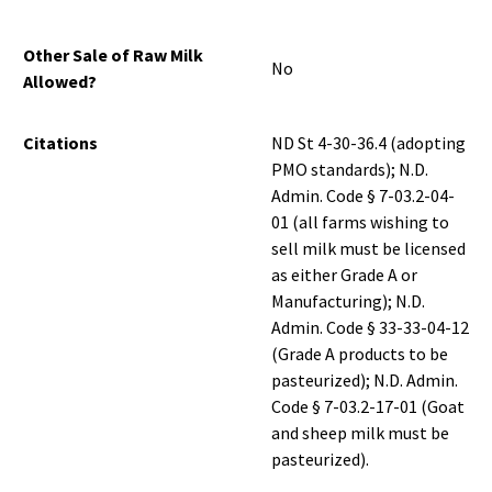
Other Sale of Raw Milk
No
Allowed?
Citations
ND St 4-30-36.4 (adopting
PMO standards); N.D.
Admin. Code § 7-03.2-04-
01 (all farms wishing to
sell milk must be licensed
as either Grade A or
Manufacturing); N.D.
Admin. Code § 33-33-04-12
(Grade A products to be
pasteurized); N.D. Admin.
Code § 7-03.2-17-01 (Goat
and sheep milk must be
pasteurized).