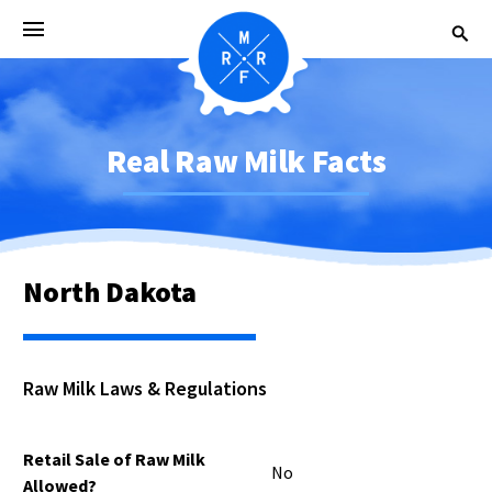
Real Raw Milk Facts
North Dakota
Raw Milk Laws & Regulations
Retail Sale of Raw Milk
No
Allowed?