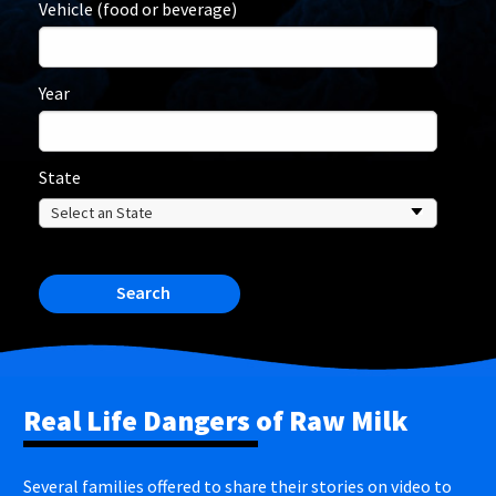
Vehicle (food or beverage)
Year
State
Search
Real Life Dangers of Raw Milk
Several families offered to share their stories on video to