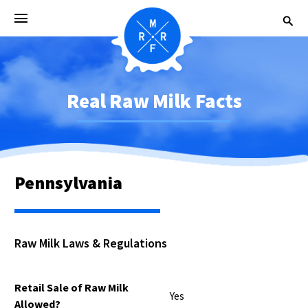
Real Raw Milk Facts
Pennsylvania
Raw Milk Laws & Regulations
Retail Sale of Raw Milk
Yes
Allowed?