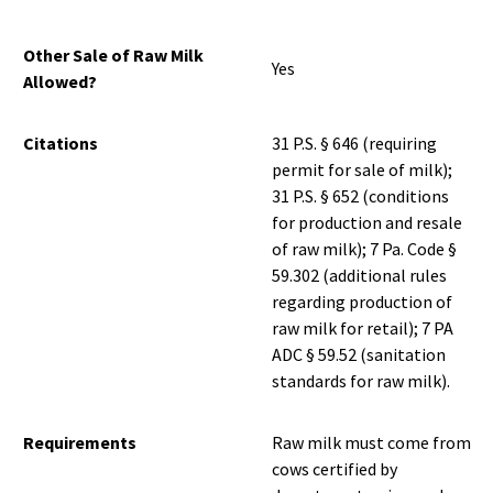
Other Sale of Raw Milk
Yes
Allowed?
Citations
31 P.S. § 646 (requiring
permit for sale of milk);
31 P.S. § 652 (conditions
for production and resale
of raw milk); 7 Pa. Code §
59.302 (additional rules
regarding production of
raw milk for retail); 7 PA
ADC § 59.52 (sanitation
standards for raw milk).
Requirements
Raw milk must come from
cows certified by