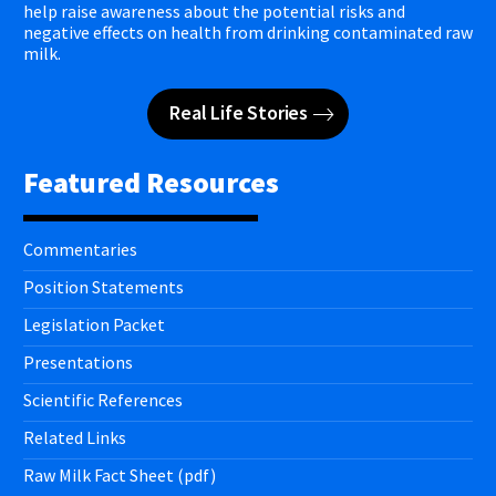
help raise awareness about the potential risks and
negative effects on health from drinking contaminated raw
milk.
Real Life Stories
Featured Resources
Commentaries
Position Statements
Legislation Packet
Presentations
Scientific References
Related Links
Raw Milk Fact Sheet (pdf)