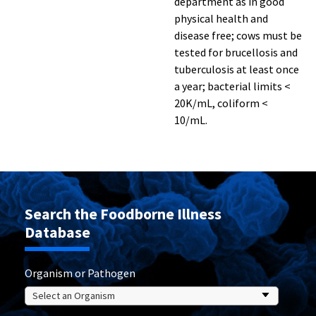
department as in good
physical health and
disease free; cows must be
tested for brucellosis and
tuberculosis at least once
a year; bacterial limits <
20K/mL, coliform <
10/mL.
Search the Foodborne Illness
Database
Organism or Pathogen