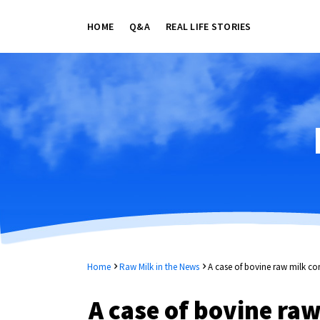
HOME
Q&A
REAL LIFE STORIES
Home
Raw Milk in the News
A case of bovine raw milk c
A case of bovine ra