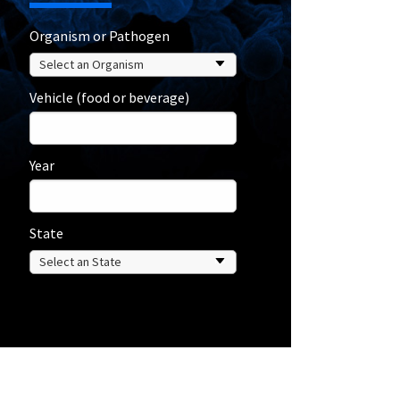
Organism or Pathogen
Vehicle (food or beverage)
Year
State