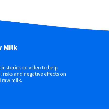
w Milk
eir stories on video to help
 risks and negative effects on
 raw milk.