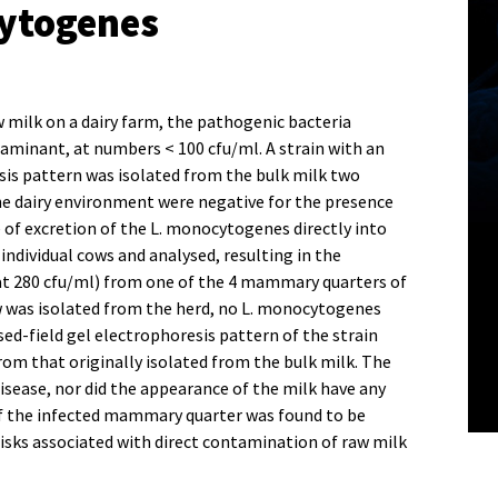
cytogenes
milk on a dairy farm, the pathogenic bacteria
aminant, at numbers < 100 cfu/ml. A strain with an
sis pattern was isolated from the bulk milk two
e dairy environment were negative for the presence
 of excretion of the L. monocytogenes directly into
individual cows and analysed, resulting in the
at 280 cfu/ml) from one of the 4 mammary quarters of
w was isolated from the herd, no L. monocytogenes
ed-field gel electrophoresis pattern of the strain
rom that originally isolated from the bulk milk. The
disease, nor did the appearance of the milk have any
of the infected mammary quarter was found to be
 risks associated with direct contamination of raw milk