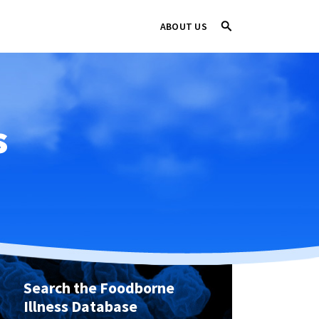
ABOUT US
s
Search the Foodborne
Illness Database