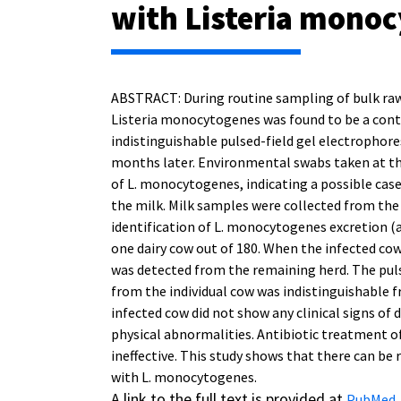
with Listeria mono
ABSTRACT: During routine sampling of bulk raw 
Listeria monocytogenes was found to be a cont
indistinguishable pulsed-field gel electrophore
months later. Environmental swabs taken at th
of L. monocytogenes, indicating a possible case
the milk. Milk samples were collected from the 
identification of L. monocytogenes excretion (
one dairy cow out of 180. When the infected co
was detected from the remaining herd. The puls
from the individual cow was indistinguishable f
infected cow did not show any clinical signs of 
physical abnormalities. Antibiotic treatment 
ineffective. This study shows that there can be
with L. monocytogenes.
A link to the full text is provided at
.
PubMed