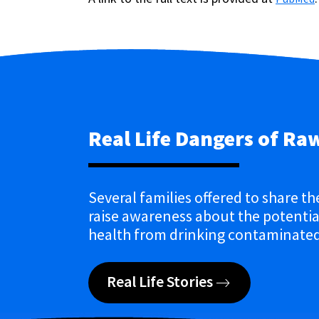
Real Life Dangers of Ra
Several families offered to share th
raise awareness about the potential
health from drinking contaminated
Real Life Stories