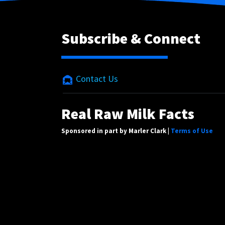
Subscribe & Connect
Contact Us
Real Raw Milk Facts
Sponsored in part by Marler Clark |
Terms of Use