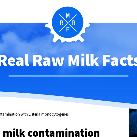
Real Raw Milk Fact
ontamination with Listeria monocytogenes
w milk contamination