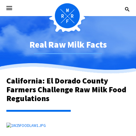
Real Raw Milk Facts
California: El Dorado County
Farmers Challenge Raw Milk Food
Regulations