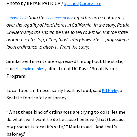
Photo by BRYAN PATRICK /
bpatrick@sacbee.com
from the
reported on a controversy
Carlos Alcalá
Sacramento Bee
over the legality of herdshares in California. In the story, Pattie
Chelseth says she should be free to sell raw milk. But the state
ordered her to stop, citing food safety laws. She is proposing a
local ordinance to allow it. From the story:
Similar sentiments are expressed throughout the state,
said
director of UC Davis’ Small Farms
Shermain Hardesty,
Program.
Local food isn’t necessarily healthy food, said
a
Bill Marler,
Seattle food safety attorney.
“What these kind of ordinances are trying to do is ‘let me
do whatever I want to do because I believe (that) because
my product is local it’s safe,’ ” Marler said. “And that’s
baloney.”