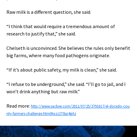
Raw milk is a different question, she said.
“I think that would require a tremendous amount of
research to justify that,” she said.
Chelseth is unconvinced. She believes the rules only benefit
big farms, where many food pathogens originate.
“If it’s about public safety, my milk is clean,” she said.
“I refuse to be underground,” she said. “I’ll go to jail, and I
won’t drink anything but raw milk.”
Read more:
http://www.sacbee.com/2011/07/25/3791617/el-dorado-cou
nty-farmers-challenge.html#ixzz1T8ar4gAz