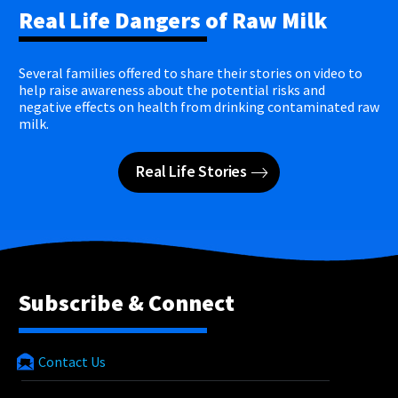
Real Life Dangers of Raw Milk
Several families offered to share their stories on video to
help raise awareness about the potential risks and
negative effects on health from drinking contaminated raw
milk.
Real Life Stories
Subscribe & Connect
Contact Us