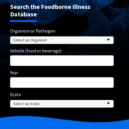
Search the Foodborne Illness
Database
Organism or Pathogen
Vehicle (food or beverage)
Year
State