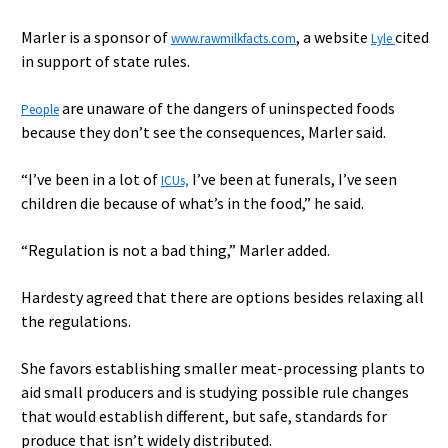
Marler is a sponsor of
, a website
cited
www.rawmilkfacts.com
Lyle
in support of state rules.
are unaware of the dangers of uninspected foods
People
because they don’t see the consequences, Marler said.
“I’ve been in a lot of
I’ve been at funerals, I’ve seen
ICUs,
children die because of what’s in the food,” he said.
“Regulation is not a bad thing,” Marler added.
Hardesty agreed that there are options besides relaxing all
the regulations.
She favors establishing smaller meat-processing plants to
aid small producers and is studying possible rule changes
that would establish different, but safe, standards for
produce that isn’t widely distributed.