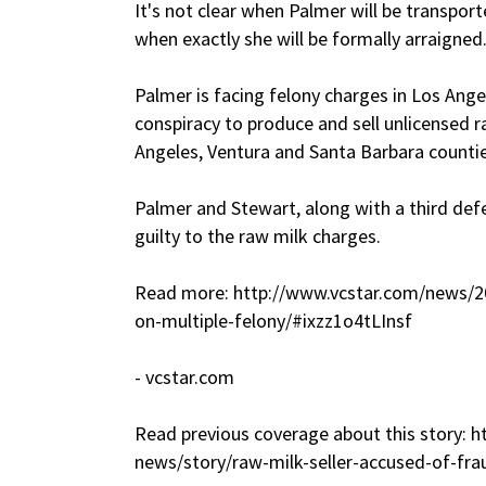
It's not clear when Palmer will be transpo
when exactly she will be formally arraigned
Palmer is facing felony charges in Los Ange
conspiracy to produce and sell unlicensed r
Angeles, Ventura and Santa Barbara countie
Palmer and Stewart, along with a third def
guilty to the raw milk charges.
Read more: http://www.vcstar.com/news/
on-multiple-felony/#ixzz1o4tLInsf
- vcstar.com
Read previous coverage about this story: 
news/story/raw-milk-seller-accused-of-fr