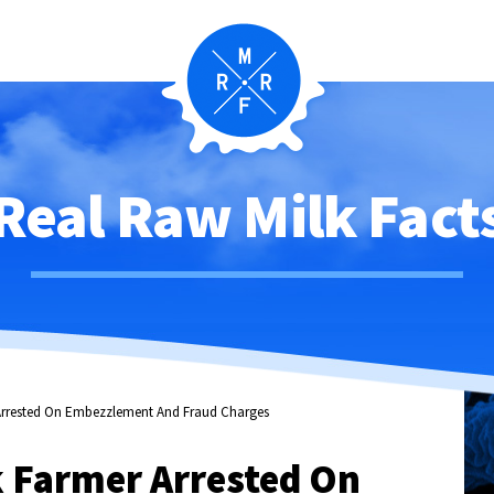
Real Raw Milk Fact
 Arrested On Embezzlement And Fraud Charges
k Farmer Arrested On