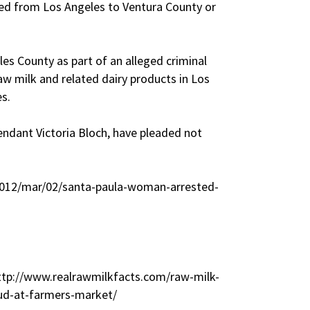
rted from Los Angeles to Ventura County or
.
les County as part of an alleged criminal
aw milk and related dairy products in Los
s.
endant Victoria Bloch, have pleaded not
2012/mar/02/santa-paula-woman-arrested-
http://www.realrawmilkfacts.com/raw-milk-
aud-at-farmers-market/