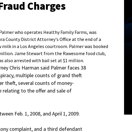
Fraud Charges
 Palmer who operates Healthy Family Farms, was
a County District Attorney's Office at the end of a
aw milk in a Los Angeles courtroom. Palmer was booked
$2 million. Jame Stewart from the Rawesome food club,
s also arrested with bail set at $1 million.
rney Chris Harman said Palmer faces 38
piracy, multiple counts of grand theft
der theft, several counts of money-
 relating to the offer and sale of
ween Feb. 1, 2008, and April 1, 2009.
elony complaint, and a third defendant