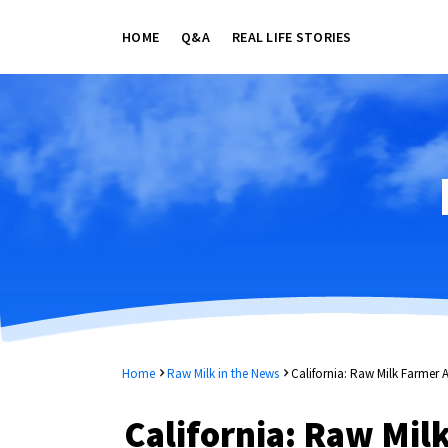
HOME
Q&A
REAL LIFE STORIES
Home
Raw Milk in the News
California: Raw Milk Farmer
California: Raw Mil