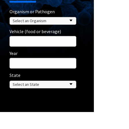
Organism or Pathogen
Vehicle (food or beverage)
Year
State