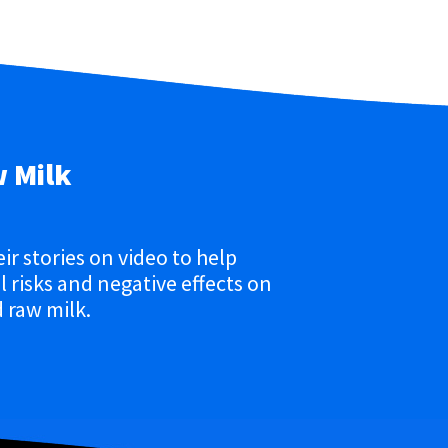
w Milk
eir stories on video to help
 risks and negative effects on
 raw milk.