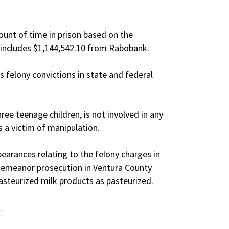
unt of time in prison based on the
 includes $1,144,542.10 from Rabobank.
felony convictions in state and federal
ee teenage children, is not involved in any
s a victim of manipulation.
pearances relating to the felony charges in
demeanor prosecution in Ventura County
pasteurized milk products as pasteurized.
.