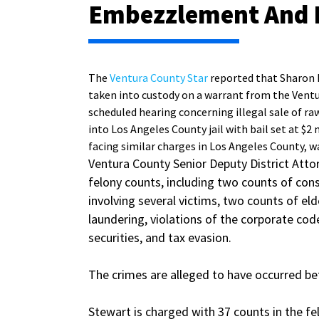
Embezzlement And 
The
Ventura County Star
reported that Sharon
taken into custody on a warrant from the Ventur
scheduled hearing concerning illegal sale of r
into Los Angeles County jail with bail set at 
facing similar charges in Los Angeles County, wa
Ventura County Senior Deputy District Atto
felony counts, including two counts of cons
involving several victims, two counts of el
laundering, violations of the corporate code
securities, and tax evasion.
The crimes are alleged to have occurred bet
Stewart is charged with 37 counts in the f