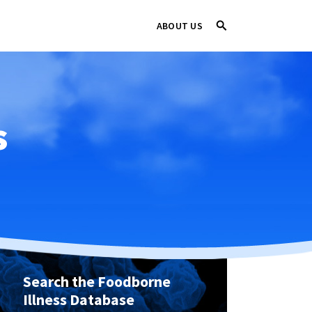
ABOUT US
s
Search the Foodborne
Illness Database