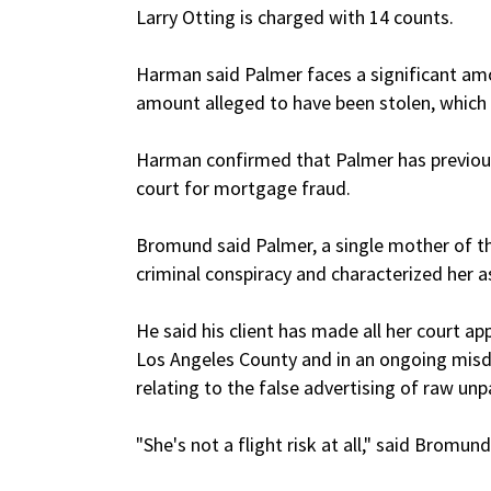
Larry Otting is charged with 14 counts.
Harman said Palmer faces a significant amo
amount alleged to have been stolen, which
Harman confirmed that Palmer has previous 
court for mortgage fraud.
Bromund said Palmer, a single mother of thr
criminal conspiracy and characterized her a
He said his client has made all her court ap
Los Angeles County and in an ongoing mis
relating to the false advertising of raw un
"She's not a flight risk at all," said Bromund