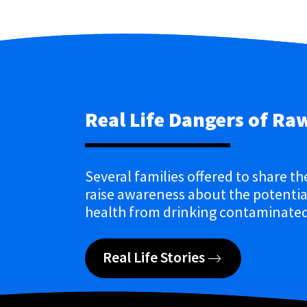
Real Life Dangers of Ra
Several families offered to share th
raise awareness about the potential
health from drinking contaminated
Real Life Stories