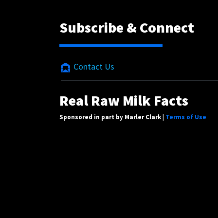
Subscribe & Connect
Contact Us
Real Raw Milk Facts
Sponsored in part by Marler Clark |
Terms of Use