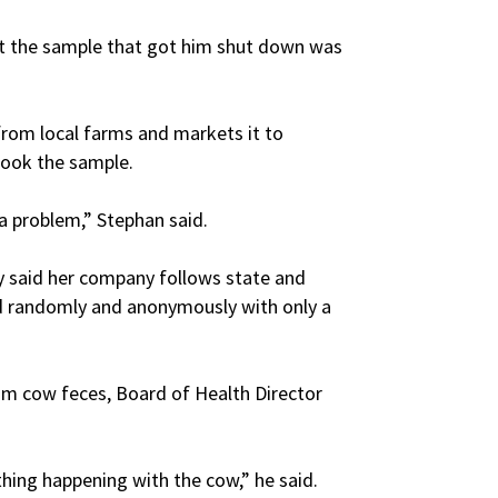
t the sample that got him shut down was
from local farms and markets it to
took the sample.
 a problem,” Stephan said.
said her company follows state and
ed randomly and anonymously with only a
from cow feces, Board of Health Director
thing happening with the cow,” he said.