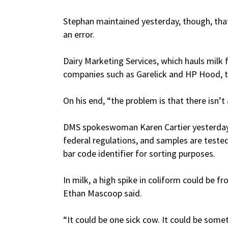
Stephan maintained yesterday, though, tha
an error.
Dairy Marketing Services, which hauls milk 
companies such as Garelick and HP Hood, 
On his end, “the problem is that there isn’t
DMS spokeswoman Karen Cartier yesterday 
federal regulations, and samples are test
bar code identifier for sorting purposes.
In milk, a high spike in coliform could be 
Ethan Mascoop said.
“It could be one sick cow. It could be some