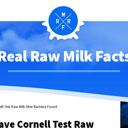
Real Raw Milk Fact
ll Test Raw Milk After Bacteria Found
ave Cornell Test Raw