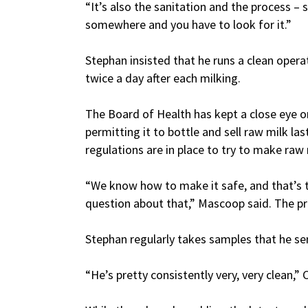
“It’s also the sanitation and the process 
somewhere and you have to look for it.”
Stephan insisted that he runs a clean opera
twice a day after each milking.
The Board of Health has kept a close eye on
permitting it to bottle and sell raw milk la
regulations are in place to try to make raw m
“We know how to make it safe, and that’s t
question about that,” Mascoop said. The proc
Stephan regularly takes samples that he sen
“He’s pretty consistently very, very clean,