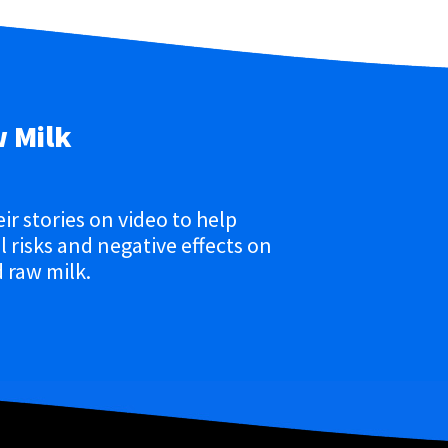
w Milk
eir stories on video to help
 risks and negative effects on
 raw milk.