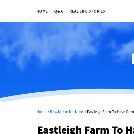
HOME
Q&A
REAL LIFE STORIES
Home
Raw Milk in the News
Eastleigh Farm To Have Corne
Eastleigh Farm To H