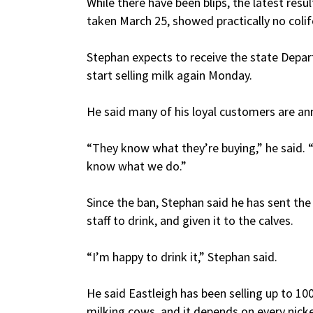
While there have been blips, the latest res
taken March 25, showed practically no coli
Stephan expects to receive the state Depar
start selling milk again Monday.
He said many of his loyal customers are an
“They know what they’re buying,” he said.
know what we do.”
Since the ban, Stephan said he has sent th
staff to drink, and given it to the calves.
“I’m happy to drink it,” Stephan said.
He said Eastleigh has been selling up to 10
milking cows, and it depends on every nicke