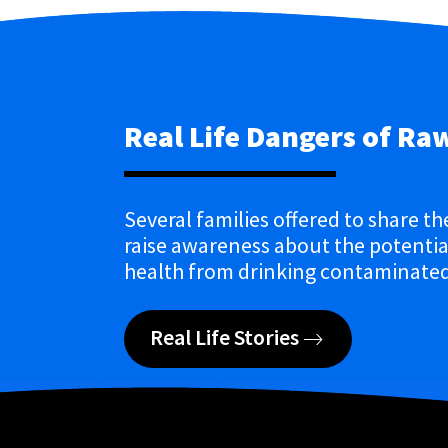
Real Life Dangers of Ra
Several families offered to share th
raise awareness about the potential
health from drinking contaminated
Real Life Stories