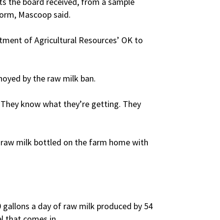
ults the board received, from a sample
form, Mascoop said.
tment of Agricultural Resources’ OK to
noyed by the raw milk ban.
 “They know what they’re getting. They
e raw milk bottled on the farm home with
0 gallons a day of raw milk produced by 54
l that comes in.