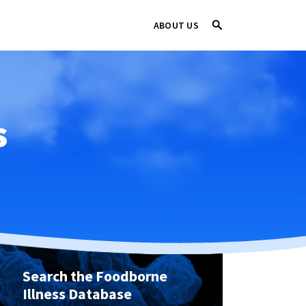
ABOUT US
s
Search the Foodborne
Illness Database