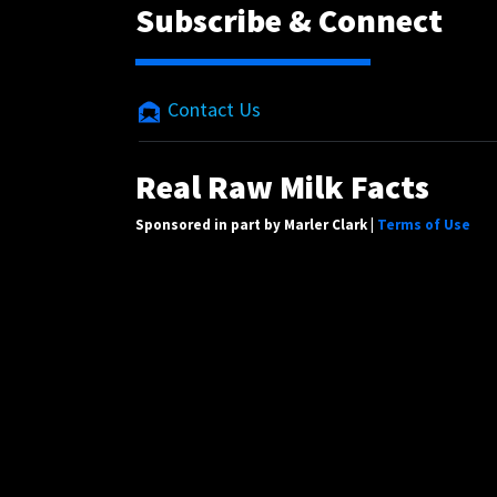
Subscribe & Connect
Contact Us
Real Raw Milk Facts
Sponsored in part by Marler Clark |
Terms of Use