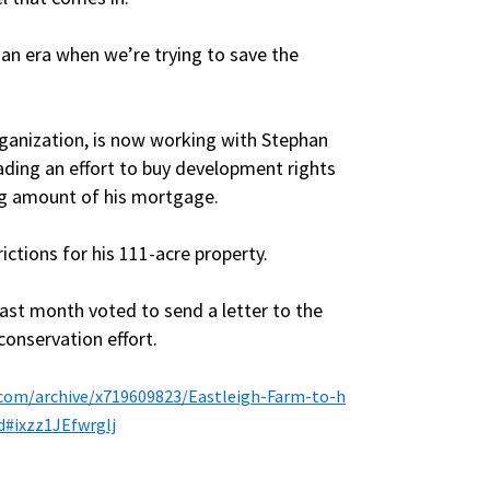
n an era when we’re trying to save the
rganization, is now working with Stephan
leading an effort to buy development rights
ng amount of his mortgage.
ictions for his 111-acre property.
last month voted to send a letter to the
onservation effort.
com/archive/x719609823/Eastleigh-Farm-to-h
d#ixzz1JEfwrglj