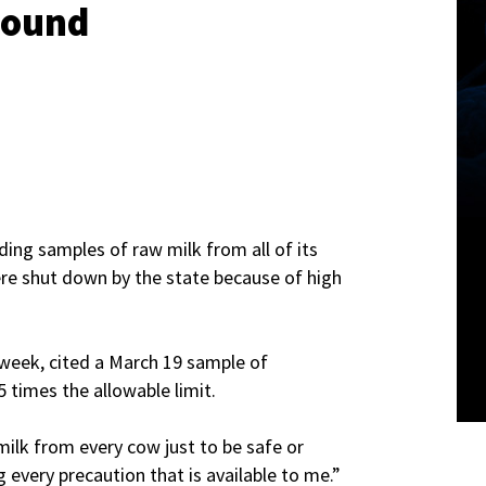
 Found
ding samples of raw milk from all of its
ere shut down by the state because of high
 week, cited a March 19 sample of
5 times the allowable limit.
milk from every cow just to be safe or
 every precaution that is available to me.”