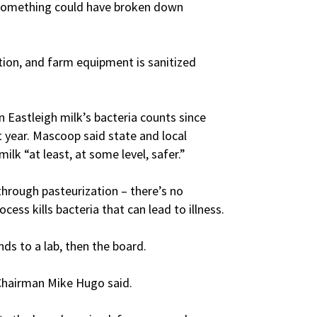
– something could have broken down
tion, and farm equipment is sanitized
 Eastleigh milk’s bacteria counts since
st year. Mascoop said state and local
ilk “at least, at some level, safer.”
hrough pasteurization – there’s no
ess kills bacteria that can lead to illness.
ds to a lab, then the board.
” Chairman Mike Hugo said.