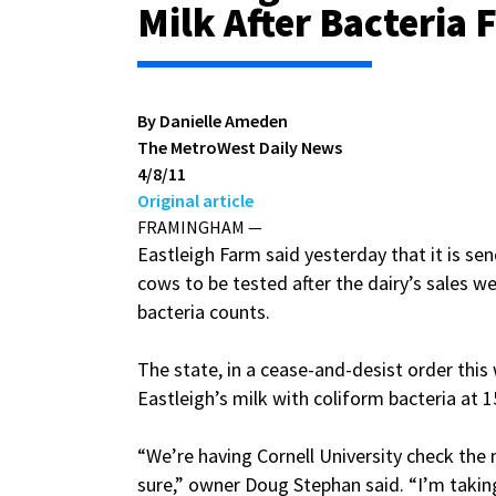
Milk After Bacteria
By Danielle Ameden
The MetroWest Daily News
4/8/11
Original article
FRAMINGHAM —
Eastleigh Farm said yesterday that it is sen
cows to be tested after the dairy’s sales w
bacteria counts.
The state, in a cease-and-desist order this
Eastleigh’s milk with coliform bacteria at 1
“We’re having Cornell University check the 
sure,” owner Doug Stephan said. “I’m taking