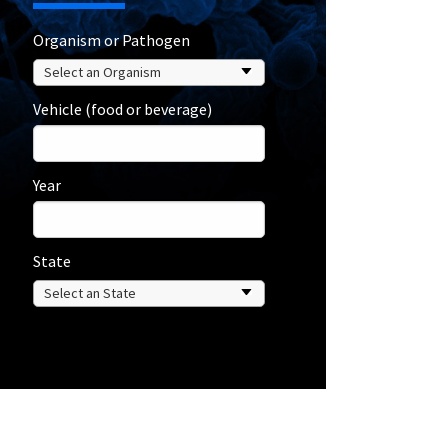
Organism or Pathogen
Vehicle (food or beverage)
Year
State