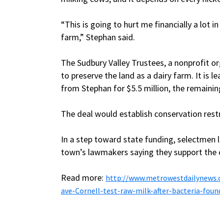
“This is going to hurt me financially a lot i
farm,” Stephan said.
The Sudbury Valley Trustees, a nonprofit o
to preserve the land as a dairy farm. It is 
from Stephan for $5.5 million, the remaini
The deal would establish conservation restr
In a step toward state funding, selectmen 
town’s lawmakers saying they support the c
Read more:
http://www.metrowestdailynews.
ave-Cornell-test-raw-milk-after-bacteria-foun