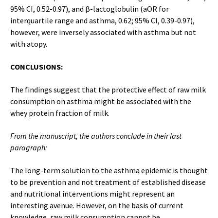
95% CI, 0.52-0.97), and β-lactoglobulin (aOR for
interquartile range and asthma, 0.62; 95% CI, 0.39-0.97),
however, were inversely associated with asthma but not
with atopy.
CONCLUSIONS:
The findings suggest that the protective effect of raw milk
consumption on asthma might be associated with the
whey protein fraction of milk.
From the manuscript, the authors conclude in their last
paragraph:
The long-term solution to the asthma epidemic is thought
to be prevention and not treatment of established disease
and nutritional interventions might represent an
interesting avenue. However, on the basis of current
knowledge, raw milk consumption cannot be