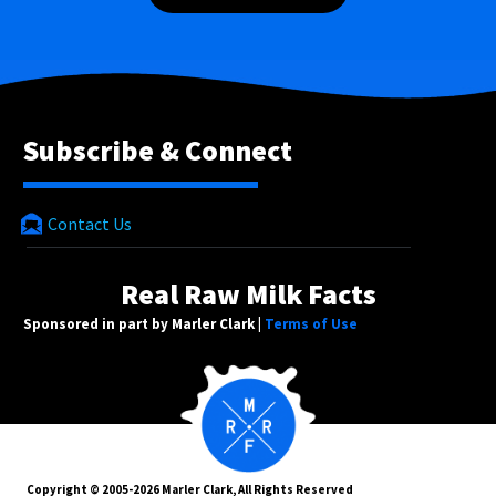
Subscribe & Connect
Contact Us
Real Raw Milk Facts
Sponsored in part by Marler Clark |
Terms of Use
Copyright © 2005-2026 Marler Clark, All Rights Reserved