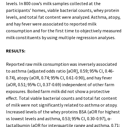
levels. In 800 cow’s milk samples collected at the
participants’ homes, viable bacterial counts, whey protein
levels, and total fat content were analyzed. Asthma, atopy,
and hay fever were associated to reported milk
consumption and for the first time to objectively measured
milk constituents by using multiple regression analyses.
RESULTS:
Reported raw milk consumption was inversely associated
to asthma (adjusted odds ratio [aOR], 0.59; 95% CI, 0.46-
0.74), atopy (aOR, 0.74; 95% CI, 0.61-0.90), and hay fever
(aOR, 0.51; 95% CI, 0.37-0.69) independent of other farm
exposures. Boiled farm milk did not show a protective
effect. Total viable bacterial counts and total fat content
of milk were not significantly related to asthma or atopy.
Increased levels of the whey proteins BSA (aOR for highest
vs lowest levels and asthma, 0.53; 95% CI, 0.30-0.97), α-
lactalbumin (aOR for interquartile range and asthma, 0.71;