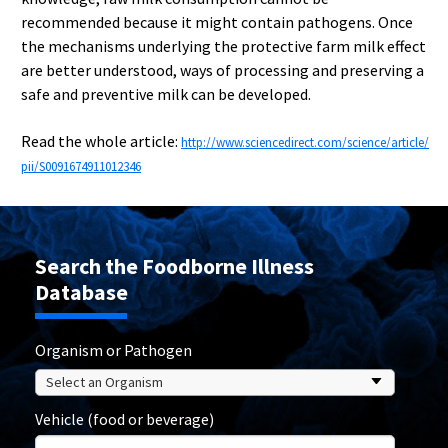
recommended because it might contain pathogens. Once
the mechanisms underlying the protective farm milk effect
are better understood, ways of processing and preserving a
safe and preventive milk can be developed.
Read the whole article:
http://www.sciencedirect.com/science/article/
pii/S0091674911012346
Search the Foodborne Illness
Database
Organism or Pathogen
Vehicle (food or beverage)