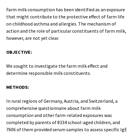
Farm milk consumption has been identified as an exposure
that might contribute to the protective effect of farm life
on childhood asthma and allergies. The mechanism of
action and the role of particular constituents of farm milk,
however, are not yet clear.
OBJECTIVE:
We sought to investigate the farm milk effect and
determine responsible milk constituents.
METHODS:
In rural regions of Germany, Austria, and Switzerland, a
comprehensive questionnaire about farm milk
consumption and other farm-related exposures was
completed by parents of 8334 school-aged children, and
7606 of them provided serum samples to assess specific IgE