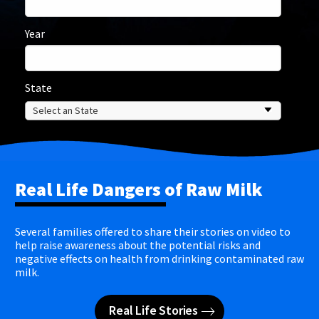
Year
State
Real Life Dangers of Raw Milk
Several families offered to share their stories on video to
help raise awareness about the potential risks and
negative effects on health from drinking contaminated raw
milk.
Real Life Stories