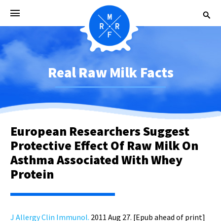
Real Raw Milk Facts
European Researchers Suggest
Protective Effect Of Raw Milk On
Asthma Associated With Whey
Protein
J Allergy Clin Immunol.
2011 Aug 27. [Epub ahead of print]