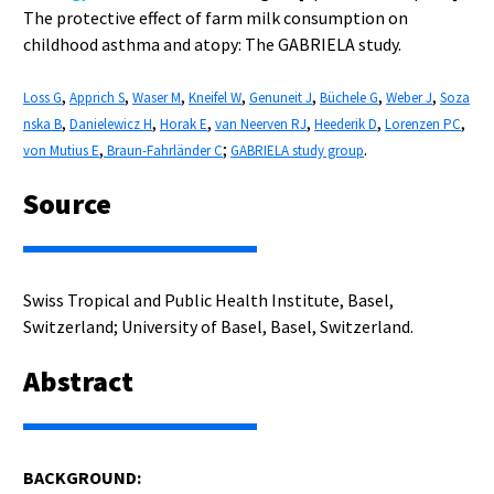
The protective effect of farm milk consumption on
childhood asthma and atopy: The GABRIELA study.
,
,
,
,
,
,
,
Loss G
Apprich S
Waser M
Kneifel W
Genuneit J
Büchele G
Weber J
Soza
,
,
,
,
,
,
nska B
Danielewicz H
Horak E
van Neerven RJ
Heederik D
Lorenzen PC
,
;
.
von Mutius E
Braun-Fahrländer C
GABRIELA study group
Source
Swiss Tropical and Public Health Institute, Basel,
Switzerland; University of Basel, Basel, Switzerland.
Abstract
BACKGROUND: