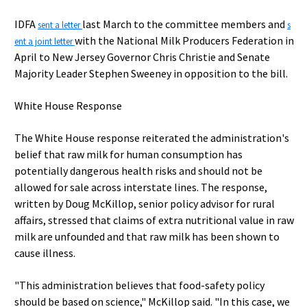
IDFA
last March to the committee members and
sent a letter
s
with the National Milk Producers Federation in
ent a joint letter
April to New Jersey Governor Chris Christie and Senate
Majority Leader Stephen Sweeney in opposition to the bill.
White House Response
The White House response reiterated the administration's
belief that raw milk for human consumption has
potentially dangerous health risks and should not be
allowed for sale across interstate lines. The response,
written by Doug McKillop, senior policy advisor for rural
affairs, stressed that claims of extra nutritional value in raw
milk are unfounded and that raw milk has been shown to
cause illness.
"This administration believes that food-safety policy
should be based on science," McKillop said. "In this case, we