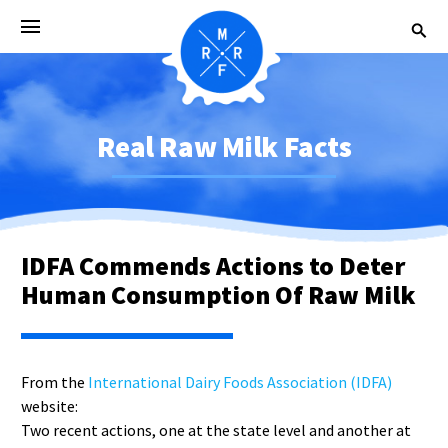
Real Raw Milk Facts
IDFA Commends Actions to Deter
Human Consumption Of Raw Milk
From the
International Dairy Foods Association (IDFA)
website:
Two recent actions, one at the state level and another at