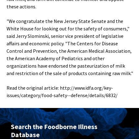
these actions.
"We congratulate the New Jersey State Senate and the
White House for looking out for the safety of consumers,"
said Jerry Slominski, senior vice president of legislative
affairs and economic policy. "The Centers for Disease
Control and Prevention, the American Medical Association,
the American Academy of Pediatrics and other
organizations have endorsed the pasteurization of milk
and restriction of the sale of products containing raw milk."
Read the original article: http://www.idfa.org/key-
issues/category/food-safety--defense/details/6832/
Search the Foodborne Illness
Database