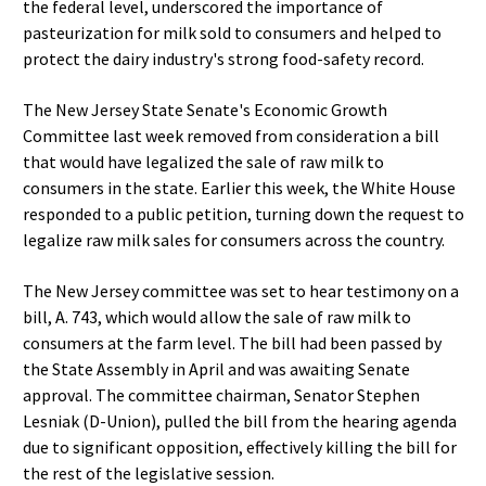
the federal level, underscored the importance of
pasteurization for milk sold to consumers and helped to
protect the dairy industry's strong food-safety record.
The New Jersey State Senate's Economic Growth
Committee last week removed from consideration a bill
that would have legalized the sale of raw milk to
consumers in the state. Earlier this week, the White House
responded to a public petition, turning down the request to
legalize raw milk sales for consumers across the country.
The New Jersey committee was set to hear testimony on a
bill, A. 743, which would allow the sale of raw milk to
consumers at the farm level. The bill had been passed by
the State Assembly in April and was awaiting Senate
approval. The committee chairman, Senator Stephen
Lesniak (D-Union), pulled the bill from the hearing agenda
due to significant opposition, effectively killing the bill for
the rest of the legislative session.