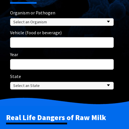
Organism or Pathogen
Vehicle (food or beverage)
Year
State
Real Life Dangers of Raw Milk