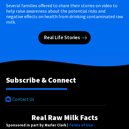
Several families offered to share their stories on video to
help raise awareness about the potential risks and
negative effects on health from drinking contaminated raw
milk.
Real Life Stories
Subscribe & Connect
Contact Us
Real Raw Milk Facts
Sponsored in part by Marler Clark |
Terms of Use