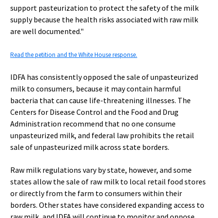
support pasteurization to protect the safety of the milk
supply because the health risks associated with raw milk
are well documented."
Read the petition and the White House response.
IDFA has consistently opposed the sale of unpasteurized
milk to consumers, because it may contain harmful
bacteria that can cause life-threatening illnesses. The
Centers for Disease Control and the Food and Drug
Administration recommend that no one consume
unpasteurized milk, and federal law prohibits the retail
sale of unpasteurized milk across state borders.
Raw milk regulations vary by state, however, and some
states allow the sale of raw milk to local retail food stores
or directly from the farm to consumers within their
borders. Other states have considered expanding access to
raw milk, and IDFA will continue to monitor and oppose