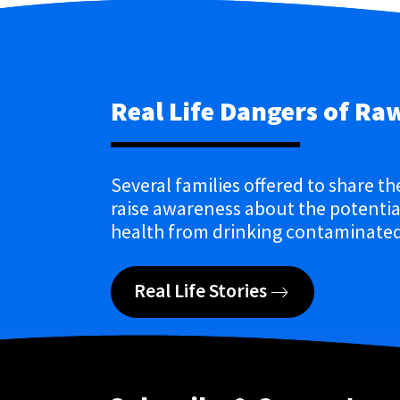
Real Life Dangers of Ra
Several families offered to share th
raise awareness about the potential
health from drinking contaminated
Real Life Stories