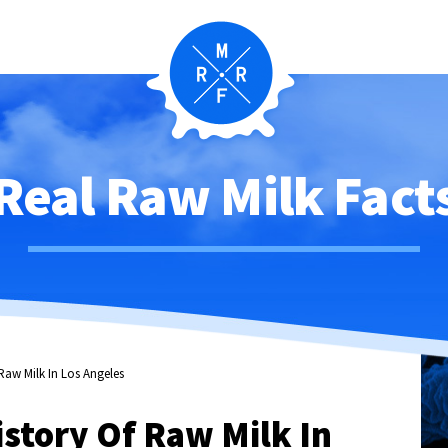
Real Raw Milk Fact
Raw Milk In Los Angeles
story Of Raw Milk In