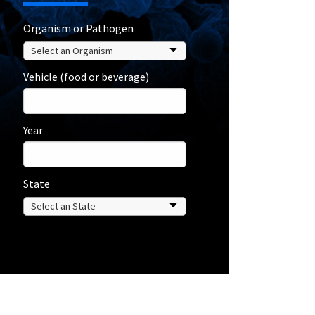
Organism or Pathogen
Vehicle (food or beverage)
Year
State