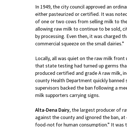
In 1949, the city council approved an ordinan
either pasteurized or certified. It was not
of one or two cows from selling milk to the
allowing raw milk to continue to be sold, c
by processing. Even then, it was charged th
commercial squeeze on the small dairies.”
Locally, all was quiet on the raw milk front
that state testing had turned up germs th
produced certified and grade A raw milk, in
county Health Department quickly banned s
supervisors backed the ban following a meet
milk supporters carrying signs.
Alta-Dena Dairy
, the largest producer of raw
against the county and ignored the ban, at 
food-not for human consumption.” It was t