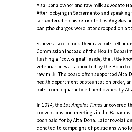
Alta-Dena owner and raw milk advocate Haro
After lobbying in Sacramento and speaking
surrendered on his return to Los Angeles a
ban (the charges were later dropped on a te
Stueve also claimed their raw milk fell unde
Commission instead of the Health Departm
flashing a “cow-signal” aside, the little k
veterinarian was appointed by the Board of 
raw milk. The board often supported Alta-D
health department pasteurization order, an
milk from a quarantined herd owned by Alt
In 1974, the
Los Angeles Times
uncovered t
conventions and meetings in the Bahamas,
been paid for by Alta-Dena. Later revelatio
donated to campaigns of politicians who kep