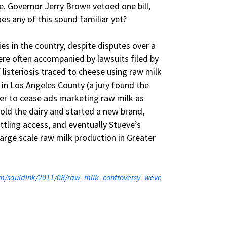
ge. Governor Jerry Brown vetoed one bill,
es any of this sound familiar yet?
es in the country, despite disputes over a
 were often accompanied by lawsuits filed by
 listeriosis traced to cheese using raw milk
 in Los Angeles County (a jury found the
rder to cease ads marketing raw milk as
sold the dairy and started a new brand,
ttling access, and eventually Stueve’s
arge scale raw milk production in Greater
com/squidink/2011/08/raw_milk_controversy_weve