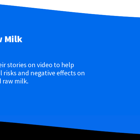
w Milk
eir stories on video to help
 risks and negative effects on
 raw milk.