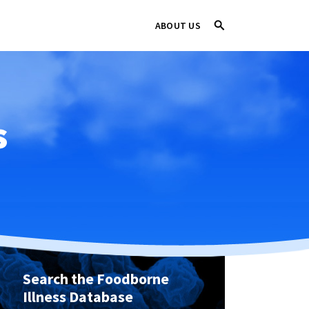
ABOUT US
s
Search the Foodborne
Illness Database