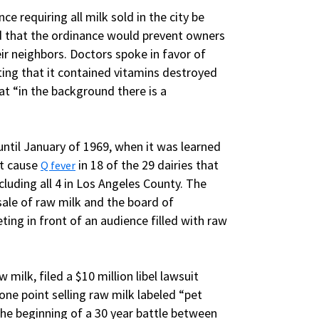
ce requiring all milk sold in the city be
ed that the ordinance would prevent owners
ir neighbors. Doctors spoke in favor of
iting that it contained vitamins destroyed
at “in the background there is a
 until January of 1969, when it was learned
at cause
in 18 of the 29 dairies that
Q fever
cluding all 4 in Los Angeles County. The
ale of raw milk and the board of
ing in front of an audience filled with raw
 milk, filed a $10 million libel lawsuit
one point selling raw milk labeled “pet
he beginning of a 30 year battle between