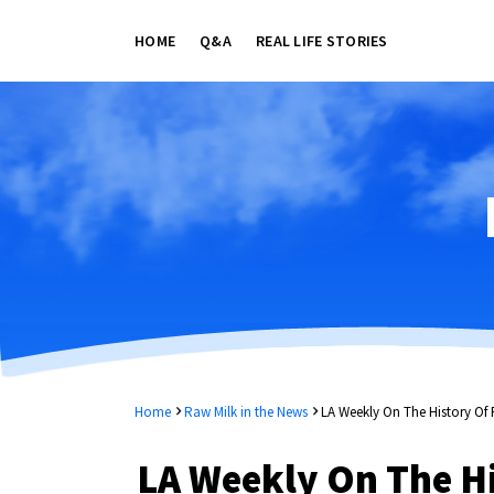
HOME
Q&A
REAL LIFE STORIES
Home
Raw Milk in the News
LA Weekly On The History Of 
LA Weekly On The Hi