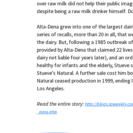
over raw milk did not help their public ima
despite being a raw milk drinker himself. Do
Alta-Dena grew into one of the largest dairi
series of recalls, more than 20 in all, that
the dairy. But, following a 1985 outbreak of
provided by Alta-Dena that claimed 22 lives
dairy not liable four years later), and an o
healthy for infants and the elderly, Stueve 
Stueve’s Natural. A further sale cost him bo
Natural ceased production in 1999, ending l
Los Angeles.
Read the entire story:
http://blogs.laweekly.
_pass.php