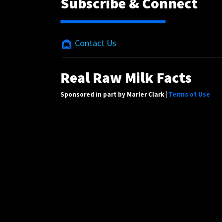
Subscribe & Connect
Contact Us
Real Raw Milk Facts
Sponsored in part by Marler Clark |
Terms of Use