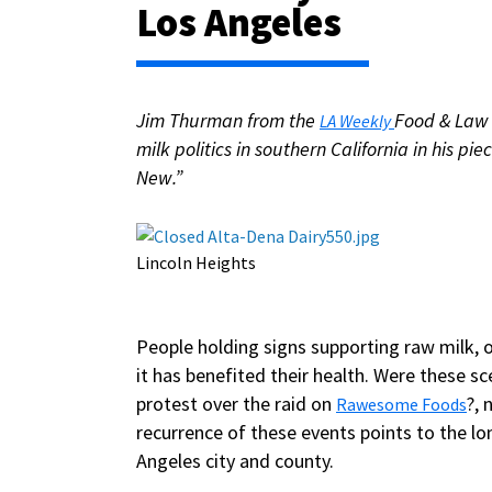
Los Angeles
Jim Thurman from the
Food & Law 
LA Weekly
milk politics in southern California in his p
New.”
Lincoln Heights
People holding signs supporting raw milk, 
it has benefited their health. Were these
protest over the raid on
?,
Rawesome Foods
recurrence of these events points to the lo
Angeles city and county.