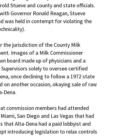
ld Stueve and county and state officials.
 with Governor Ronald Reagan, Stueve
nd was held in contempt for violating the
chnicality).
r the jurisdiction of the County Milk
ent. Images of a Milk Commissioner
nown board made up of physicians and a
Supervisors solely to oversee certified
ena, once declining to follow a 1972 state
d on another occasion, okaying sale of raw
a-Dena.
hat commission members had attended
 Miami, San Diego and Las Vegas that had
ns that Alta-Dena had a paid lobbyist and
t introducing legislation to relax controls