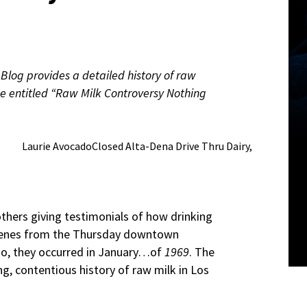
Blog provides a detailed history of raw
iece entitled “Raw Milk Controversy Nothing
Laurie AvocadoClosed Alta-Dena Drive Thru Dairy,
others giving testimonials of how drinking
 scenes from the Thursday downtown
 no, they occurred in January…of
1969
. The
ng, contentious history of raw milk in Los