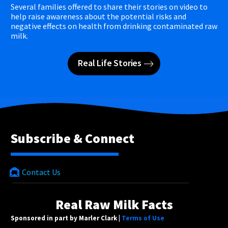
Several families offered to share their stories on video to
help raise awareness about the potential risks and
negative effects on health from drinking contaminated raw
milk.
Real Life Stories
Subscribe & Connect
Contact Us
Real Raw Milk Facts
Sponsored in part by Marler Clark |
Terms of Use