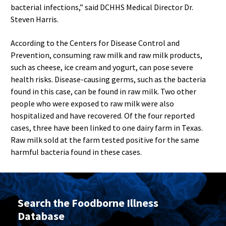
bacterial infections,” said DCHHS Medical Director Dr.
Steven Harris.
According to the Centers for Disease Control and
Prevention, consuming raw milk and raw milk products,
such as cheese, ice cream and yogurt, can pose severe
health risks. Disease-causing germs, such as the bacteria
found in this case, can be found in raw milk. Two other
people who were exposed to raw milk were also
hospitalized and have recovered. Of the four reported
cases, three have been linked to one dairy farm in Texas.
Raw milk sold at the farm tested positive for the same
harmful bacteria found in these cases.
Search the Foodborne Illness
Database