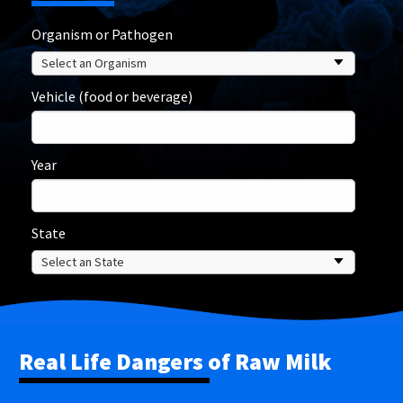
Organism or Pathogen
Vehicle (food or beverage)
Year
State
Real Life Dangers of Raw Milk