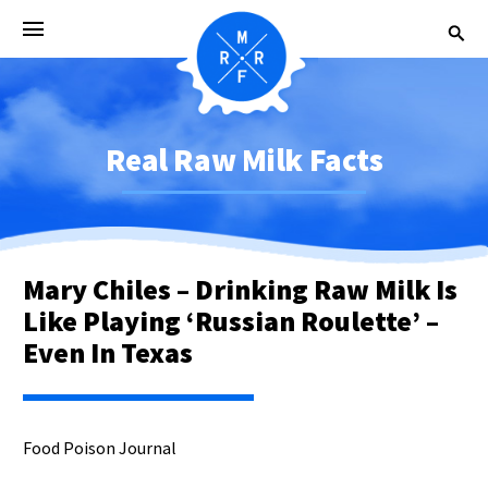
Real Raw Milk Facts
Mary Chiles – Drinking Raw Milk Is
Like Playing ‘Russian Roulette’ –
Even In Texas
Food Poison Journal