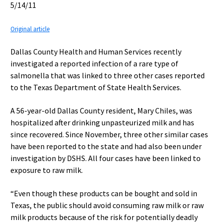
5/14/11
Original article
Dallas County Health and Human Services recently
investigated a reported infection of a rare type of
salmonella that was linked to three other cases reported
to the Texas Department of State Health Services.
A 56-year-old Dallas County resident, Mary Chiles, was
hospitalized after drinking unpasteurized milk and has
since recovered. Since November, three other similar cases
have been reported to the state and had also been under
investigation by DSHS. All four cases have been linked to
exposure to raw milk.
“Even though these products can be bought and sold in
Texas, the public should avoid consuming raw milk or raw
milk products because of the risk for potentially deadly