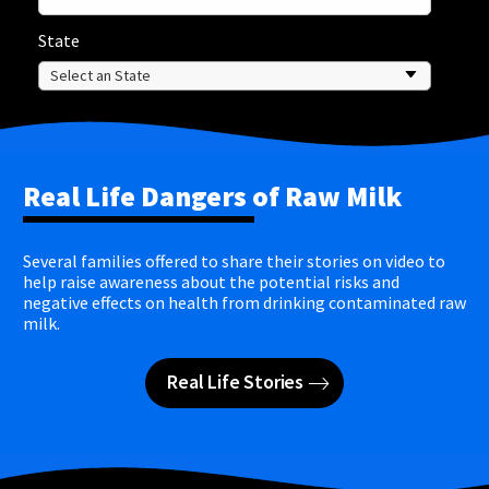
State
Real Life Dangers of Raw Milk
Several families offered to share their stories on video to
help raise awareness about the potential risks and
negative effects on health from drinking contaminated raw
milk.
Real Life Stories