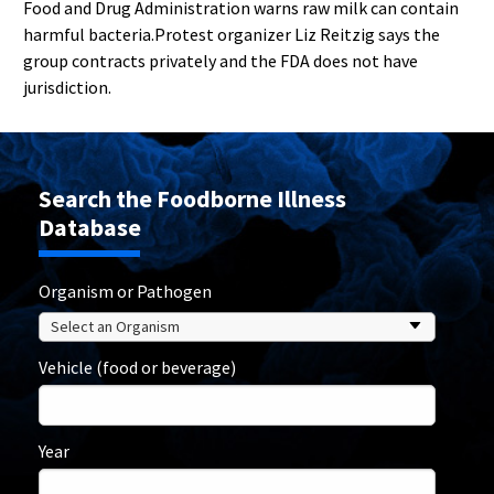
Food and Drug Administration warns raw milk can contain
harmful bacteria.Protest organizer Liz Reitzig says the
group contracts privately and the FDA does not have
jurisdiction.
Search the Foodborne Illness
Database
Organism or Pathogen
Vehicle (food or beverage)
Year