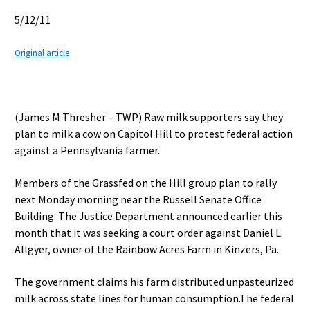
5/12/11
Original article
(James M Thresher – TWP) Raw milk supporters say they
plan to milk a cow on Capitol Hill to protest federal action
against a Pennsylvania farmer.
Members of the Grassfed on the Hill group plan to rally
next Monday morning near the Russell Senate Office
Building. The Justice Department announced earlier this
month that it was seeking a court order against Daniel L.
Allgyer, owner of the Rainbow Acres Farm in Kinzers, Pa.
The government claims his farm distributed unpasteurized
milk across state lines for human consumption.The federal