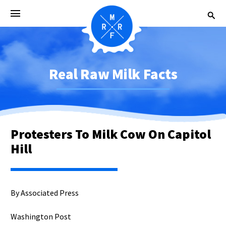
Real Raw Milk Facts
Protesters To Milk Cow On Capitol
Hill
By Associated Press
Washington Post