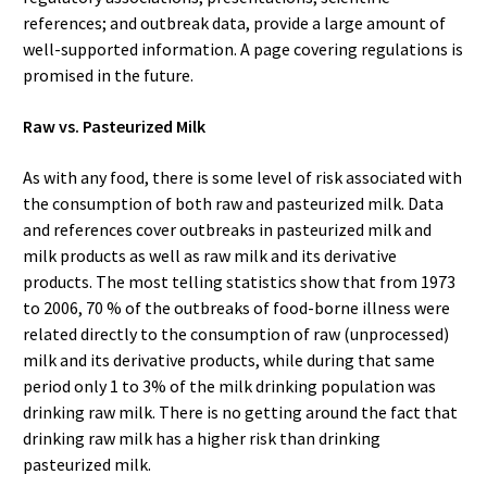
references; and outbreak data, provide a large amount of
well-supported information. A page covering regulations is
promised in the future.
Raw vs. Pasteurized Milk
As with any food, there is some level of risk associated with
the consumption of both raw and pasteurized milk. Data
and references cover outbreaks in pasteurized milk and
milk products as well as raw milk and its derivative
products. The most telling statistics show that from 1973
to 2006, 70 % of the outbreaks of food-borne illness were
related directly to the consumption of raw (unprocessed)
milk and its derivative products, while during that same
period only 1 to 3% of the milk drinking population was
drinking raw milk. There is no getting around the fact that
drinking raw milk has a higher risk than drinking
pasteurized milk.