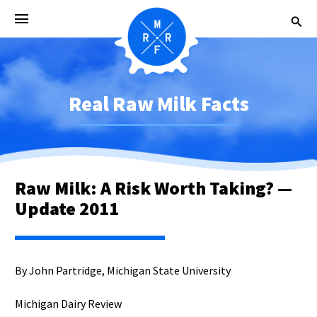
Real Raw Milk Facts
Raw Milk: A Risk Worth Taking? —
Update 2011
By John Partridge, Michigan State University
Michigan Dairy Review