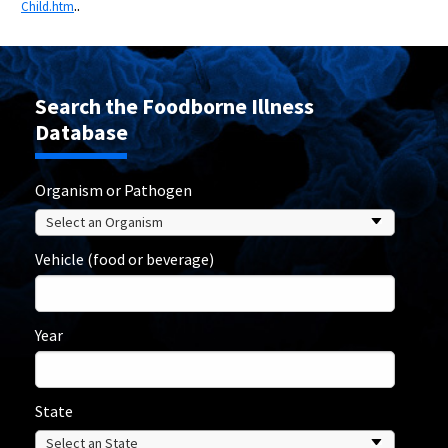
..
Child.htm
Search the Foodborne Illness
Database
Organism or Pathogen
Vehicle (food or beverage)
Year
State