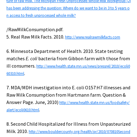
ture of raw milk. The Michigan Fresh Unprocessed Whole Milk Workgroup (2)
has been addressing the question: Where do we want to be in 3 to 5 years o
n access to fresh unprocessed whole milk?
/RawMilkConsumption.pdf.
5. Real Raw Milk Facts. 2010.
http://www.realrawmilkfacts.com
6. Minnesota Department of Health. 2010. State testing
matches
E. coli
bacteria from Gibbon farm with those from
ill consumers.
http://www.health.state.mn.us/news/pressrel/2010/ecoli0
.
60310.html
7. MDA/MDH investigation into E. coli O157:H7 illnesses and
Raw Milk Consumption from Hartmann farm. Question &
Answer Page. June, 2010)
http://www.health.state.mn.us/foodsafety/
.
alert/ecoli0610.html
8. Second Child Hospitalized for Illness from Unpasteurized
Milk. 2010.
http://www.bouldercounty.org/health/pr/2010/070810Second