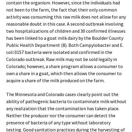
contain the organism. However, since the individuals had
not been to the farm, the fact that their only common
activity was consuming this raw milk does not allow for any
reasonable doubt in this case. A second outbreak involving
two hospitalizations of children and 30 confirmed illnesses
has been linked to a goat milk dairy by the Boulder County
Public Health Department (8). Both Campylobacter and E.
coli 0157 bacteria were isolated and confirmed in the
Colorado outbreak. Raw milk may not be sold legally in
Colorado; however, a share program allows a consumer to
own a share in a goat, which then allows the consumer to
acquire a share of the milk produced on the farm.
The Minnesota and Colorado cases clearly point out the
ability of pathogenic bacteria to contaminate milk without
any realization that the contamination has taken place.
Neither the producer nor the consumer can detect the
presence of bacteria of any type without laboratory
testing. Good sanitation practices during the harvesting of