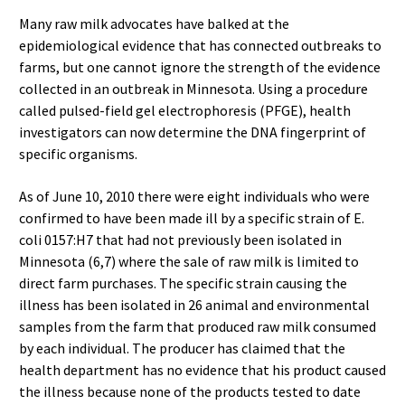
Many raw milk advocates have balked at the
epidemiological evidence that has connected outbreaks to
farms, but one cannot ignore the strength of the evidence
collected in an outbreak in Minnesota. Using a procedure
called pulsed-field gel electrophoresis (PFGE), health
investigators can now determine the DNA fingerprint of
specific organisms.
As of June 10, 2010 there were eight individuals who were
confirmed to have been made ill by a specific strain of E.
coli 0157:H7 that had not previously been isolated in
Minnesota (6,7) where the sale of raw milk is limited to
direct farm purchases. The specific strain causing the
illness has been isolated in 26 animal and environmental
samples from the farm that produced raw milk consumed
by each individual. The producer has claimed that the
health department has no evidence that his product caused
the illness because none of the products tested to date