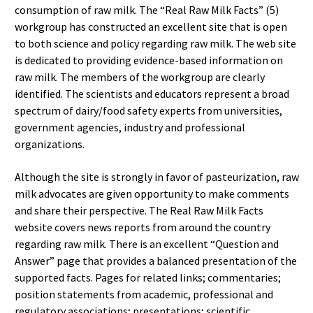
consumption of raw milk. The “Real Raw Milk Facts” (5)
workgroup has constructed an excellent site that is open
to both science and policy regarding raw milk. The web site
is dedicated to providing evidence-based information on
raw milk. The members of the workgroup are clearly
identified. The scientists and educators represent a broad
spectrum of dairy/food safety experts from universities,
government agencies, industry and professional
organizations.
Although the site is strongly in favor of pasteurization, raw
milk advocates are given opportunity to make comments
and share their perspective. The Real Raw Milk Facts
website covers news reports from around the country
regarding raw milk. There is an excellent “Question and
Answer” page that provides a balanced presentation of the
supported facts. Pages for related links; commentaries;
position statements from academic, professional and
regulatory associations; presentations; scientific