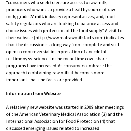
“consumers who seek to ensure access to raw milk;
producers who want to provide a healthy source of raw
milk; grade ‘A’ milk industry representatives; and, food
safety regulators who are looking to balance access and
choice issues with protection of the food supply.” A visit to
their website (http://www.realrawmilkfacts.com) indicates
that the discussion is a long way from complete and still
open to controversial interpretation of anecdotal
testimony vs. science. In the meantime cow- share
programs have increased. As consumers embrace this
approach to obtaining raw milk it becomes more
important that the facts are provided.
Information from Website
A relatively new website was started in 2009 after meetings
of the American Veterinary Medical Association (3) and the
International Association for Food Protection (4) that
discussed emerging issues related to increased