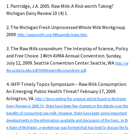
1. Partridge, J.A. 2005. Raw Milk: A Risk worth Taking?
Michigan Dairy Review 10 (4) 1.
2. The Michigan Fresh Unprocessed Whole Milk Workgroup.
2009.
.
http://www.miffs.org/MIfuwmilk/index.htm
3. The Raw Milk conundrum: The Interplay of Science, Policy
and Free Choice. 146th AVMA Annual Convention. Sunday,
July 12, 2009. Seattle Convention Center. Seattle, WA
http://w
.
ifss.ucdavis.edu/pdf/AVMArawmilkconundrum.pdf
4. IAFP Timely Topics Symposium – Raw Milk Consumption:
An Emerging Public Health Threat? February 17, 2009.
Arlington, VA.
http://Since writing the original article found in Michigan
Dairy Review in 2005 (1), there have been few changes in the debate over the
benefits of consuming raw milk. However, there have been some important
developments in the information available and discussion of the topic. In th
e State of Michigan, a workgroup was formed that has tried to discuss the fu