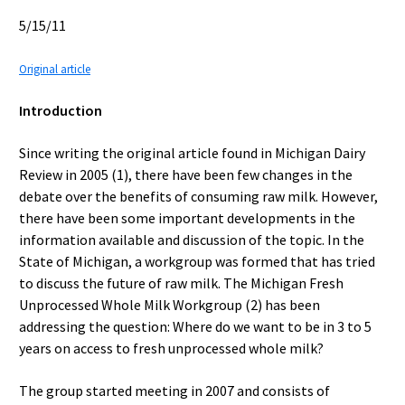
5/15/11
Original article
Introduction
Since writing the original article found in Michigan Dairy
Review in 2005 (1), there have been few changes in the
debate over the benefits of consuming raw milk. However,
there have been some important developments in the
information available and discussion of the topic. In the
State of Michigan, a workgroup was formed that has tried
to discuss the future of raw milk. The Michigan Fresh
Unprocessed Whole Milk Workgroup (2) has been
addressing the question: Where do we want to be in 3 to 5
years on access to fresh unprocessed whole milk?
The group started meeting in 2007 and consists of