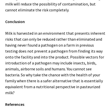
milk will reduce the possibility of contamination, but
cannot eliminate the risk completely.
Conclusion
Milk is harvested in an environment that presents inherent
risks that can only be reduced rather than eliminated and
having never found a pathogen on a farm in previous
testing does not prevent a pathogen from finding its way
onto the facility and into the product. Possible vectors for
introduction of a pathogen may include insects, birds,
animals, airborne soils and humans. You cannot see
bacteria. So why take the chance with the health of your
family when there is a safer alternative that is essentially
equivalent from a nutritional perspective in pasteurized
milk?
References