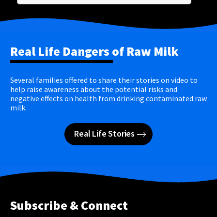
Real Life Dangers of Raw Milk
Several families offered to share their stories on video to
help raise awareness about the potential risks and
negative effects on health from drinking contaminated raw
milk.
Real Life Stories
Subscribe & Connect