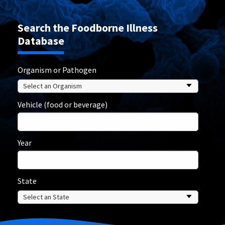
Search the Foodborne Illness
Database
Organism or Pathogen
Vehicle (food or beverage)
Year
State