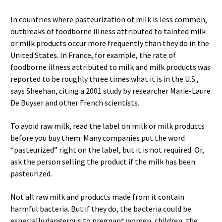
In countries where pasteurization of milk is less common,
outbreaks of foodborne illness attributed to tainted milk
or milk products occur more frequently than they do in the
United States. In France, for example, the rate of
foodborne illness attributed to milk and milk products was
reported to be roughly three times what it is in the U.S.,
says Sheehan, citing a 2001 study by researcher Marie-Laure
De Buyser and other French scientists.
To avoid raw milk, read the label on milk or milk products
before you buy them. Many companies put the word
“pasteurized” right on the label, but it is not required. Or,
ask the person selling the product if the milk has been
pasteurized.
Not all raw milk and products made from it contain
harmful bacteria. But if they do, the bacteria could be
especially dangerous to pregnant women, children, the