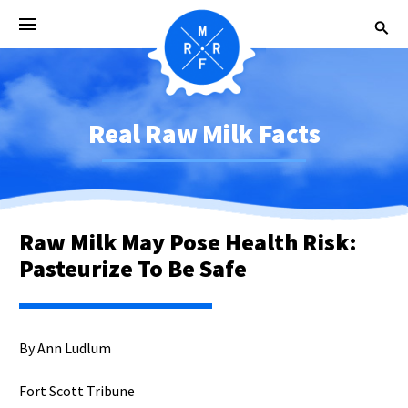
Real Raw Milk Facts
Raw Milk May Pose Health Risk:
Pasteurize To Be Safe
By Ann Ludlum
Fort Scott Tribune