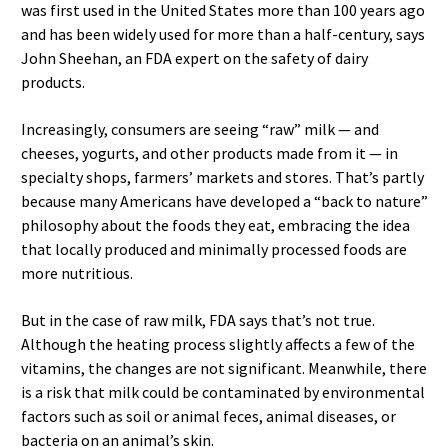
was first used in the United States more than 100 years ago
and has been widely used for more than a half-century, says
John Sheehan, an FDA expert on the safety of dairy
products.
Increasingly, consumers are seeing “raw” milk — and
cheeses, yogurts, and other products made from it — in
specialty shops, farmers’ markets and stores. That’s partly
because many Americans have developed a “back to nature”
philosophy about the foods they eat, embracing the idea
that locally produced and minimally processed foods are
more nutritious.
But in the case of raw milk, FDA says that’s not true.
Although the heating process slightly affects a few of the
vitamins, the changes are not significant. Meanwhile, there
is a risk that milk could be contaminated by environmental
factors such as soil or animal feces, animal diseases, or
bacteria on an animal’s skin.