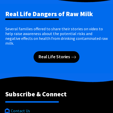
Real Life Dangers of Raw Milk
Several families offered to share their stories on video to
help raise awareness about the potential risks and
negative effects on health from drinking contaminated raw
milk.
Real Life Stories
Subscribe & Connect
Contact Us