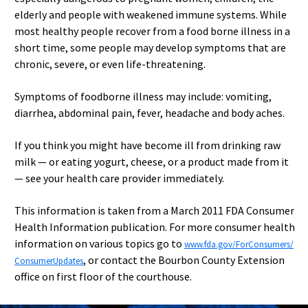
elderly and people with weakened immune systems. While
most healthy people recover from a food borne illness in a
short time, some people may develop symptoms that are
chronic, severe, or even life-threatening.
Symptoms of foodborne illness may include: vomiting,
diarrhea, abdominal pain, fever, headache and body aches.
If you think you might have become ill from drinking raw
milk — or eating yogurt, cheese, or a product made from it
— see your health care provider immediately.
This information is taken from a March 2011 FDA Consumer
Health Information publication. For more consumer health
information on various topics go to
www.fda.gov/ForConsumers/
, or contact the Bourbon County Extension
ConsumerUpdates
office on first floor of the courthouse.