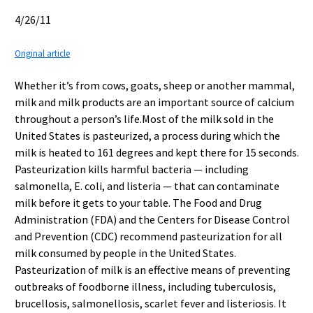
4/26/11
Original article
Whether it’s from cows, goats, sheep or another mammal,
milk and milk products are an important source of calcium
throughout a person’s life.Most of the milk sold in the
United States is pasteurized, a process during which the
milk is heated to 161 degrees and kept there for 15 seconds.
Pasteurization kills harmful bacteria — including
salmonella, E. coli, and listeria — that can contaminate
milk before it gets to your table. The Food and Drug
Administration (FDA) and the Centers for Disease Control
and Prevention (CDC) recommend pasteurization for all
milk consumed by people in the United States.
Pasteurization of milk is an effective means of preventing
outbreaks of foodborne illness, including tuberculosis,
brucellosis, salmonellosis, scarlet fever and listeriosis. It