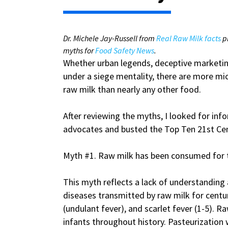
Dr. Michele Jay-Russell from
Real Raw Milk facts
p
myths for
Food Safety News
.
Whether urban legends, deceptive marketing
under a siege mentality, there are more mi
raw milk than nearly any other food.
After reviewing the myths, I looked for in
advocates and busted the Top Ten 21st Cen
Myth #1. Raw milk has been consumed for 
This myth reflects a lack of understanding 
diseases transmitted by raw milk for centuri
(undulant fever), and scarlet fever (1-5).
infants throughout history. Pasteurization