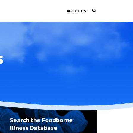
ABOUT US
s
Search the Foodborne
Illness Database