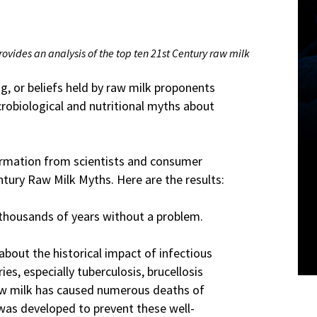
rovides an analysis of the top ten 21st Century raw milk
, or beliefs held by raw milk proponents
crobiological and nutritional myths about
formation from scientists and consumer
tury Raw Milk Myths. Here are the results:
thousands of years without a problem.
about the historical impact of infectious
es, especially tuberculosis, brucellosis
 Raw milk has caused numerous deaths of
 was developed to prevent these well-