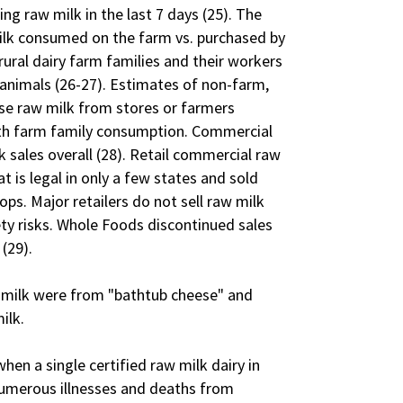
ng raw milk in the last 7 days (25). The
milk consumed on the farm vs. purchased by
ural dairy farm families and their workers
 animals (26-27). Estimates of non-farm,
e raw milk from stores or farmers
ith farm family consumption. Commercial
 sales overall (28). Retail commercial raw
at is legal in only a few states and sold
ps. Major retailers do not sell raw milk
y risks. Whole Foods discontinued sales
 (29).
w milk were from "bathtub cheese" and
ilk.
hen a single certified raw milk dairy in
numerous illnesses and deaths from