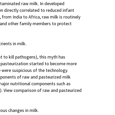
taminated raw milk. In developed
en directly correlated to reduced infant
 from India to Africa, raw milk is routinely
n, and other family members to protect
rients in milk.
t to kill pathogens), this myth has
n pasteurization started to become more
 were suspicious of the technology.
mponents of raw and pasteurized milk
 major nutritional components such as
0). View comparison of raw and pasteurized
us changes in milk.