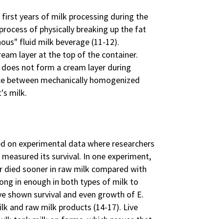
 first years of milk processing during the
process of physically breaking up the fat
us" fluid milk beverage (11-12).
am layer at the top of the container.
 does not form a cream layer during
ence between mechanically homogenized
's milk.
ed on experimental data where researchers
 measured its survival. In one experiment,
r died sooner in raw milk compared with
 long in enough in both types of milk to
e shown survival and even growth of E.
ilk and raw milk products (14-17). Live