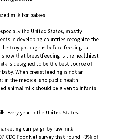
ized milk for babies.
especially the United States, mostly
ents in developing countries recognize the
o destroy pathogens before feeding to
 show that breastfeeding is the healthiest
ilk is designed to be the best source of
r baby. When breastfeeding is not an
t in the medical and public health
d animal milk should be given to infants
lk every year in the United States.
 marketing campaign by raw milk
007 CDC FoodNet survey that found ~3% of