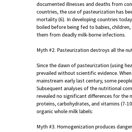
documented illnesses and deaths from con
countries, the use of pasteurization has be
mortality (6). In developing countries today,
boiled before being fed to babies, childre
them from deadly milk-borne infections.
Myth #2. Pasteurization destroys all the nut
Since the dawn of pasteurization (using hea
prevailed without scientific evidence. Whe
mainstream early last century, some people
Subsequent analyses of the nutritional co
revealed no significant differences for the
proteins, carbohydrates, and vitamins (7-1
organic whole milk labels:
Myth #3. Homogenization produces dangero