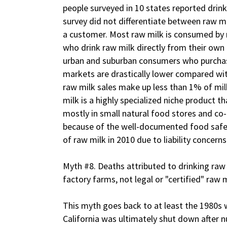
people surveyed in 10 states reported drinki
survey did not differentiate between raw 
a customer. Most raw milk is consumed by r
who drink raw milk directly from their own
urban and suburban consumers who purchas
markets are drastically lower compared w
raw milk sales make up less than 1% of milk
milk is a highly specialized niche product th
mostly in small natural food stores and co-o
because of the well-documented food safet
of raw milk in 2010 due to liability concerns
Myth #8. Deaths attributed to drinking ra
factory farms, not legal or "certified" raw m
This myth goes back to at least the 1980s w
California was ultimately shut down after 