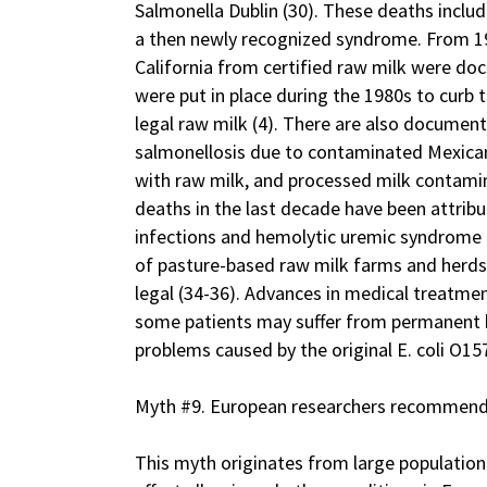
Salmonella Dublin (30). These deaths incl
a then newly recognized syndrome. From 19
California from certified raw milk were doc
were put in place during the 1980s to curb 
legal raw milk (4). There are also document
salmonellosis due to contaminated Mexican
with raw milk, and processed milk contamin
deaths in the last decade have been attribu
infections and hemolytic uremic syndrome 
of pasture-based raw milk farms and herdsh
legal (34-36). Advances in medical treatme
some patients may suffer from permanent 
problems caused by the original E. coli O157
Myth #9. European researchers recommend r
This myth originates from large population