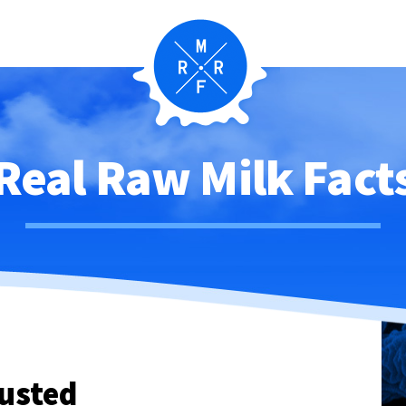
Real Raw Milk Fact
usted