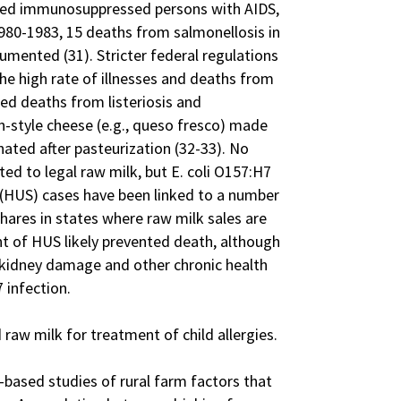
uded immunosuppressed persons with AIDS,
80-1983, 15 deaths from salmonellosis in
umented (31). Stricter federal regulations
the high rate of illnesses and deaths from
ed deaths from listeriosis and
-style cheese (e.g., queso fresco) made
ated after pasteurization (32-33). No
ted to legal raw milk, but E. coli O157:H7
(HUS) cases have been linked to a number
ares in states where raw milk sales are
nt of HUS likely prevented death, although
kidney damage and other chronic health
 infection.
aw milk for treatment of child allergies.
-based studies of rural farm factors that