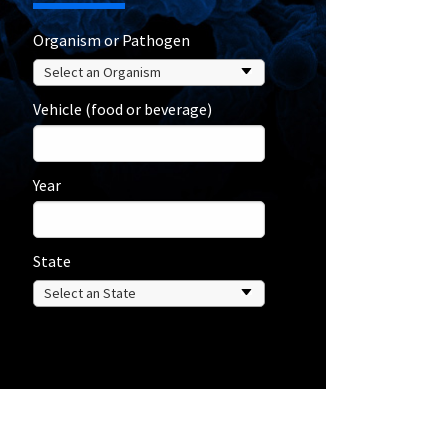
Organism or Pathogen
Vehicle (food or beverage)
Year
State