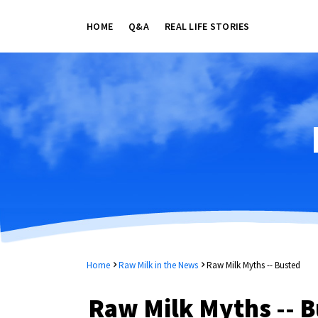
HOME
Q&A
REAL LIFE STORIES
Home
Raw Milk in the News
Raw Milk Myths -- Busted
Raw Milk Myths -- B