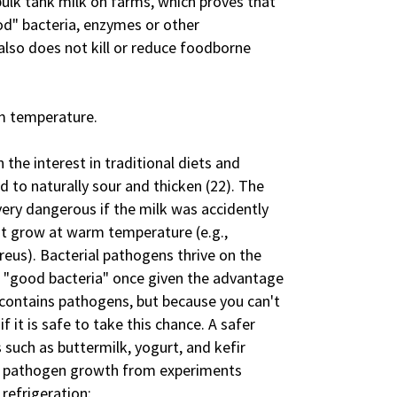
bulk tank milk on farms, which proves that
ood" bacteria, enzymes or other
lso does not kill or reduce foodborne
om temperature.
the interest in traditional diets and
d to naturally sour and thicken (22). The
very dangerous if the milk was accidently
t grow at warm temperature (e.g.,
reus). Bacterial pathogens thrive on the
e "good bacteria" once given the advantage
 contains pathogens, but because you can't
 it is safe to take this chance. A safer
s such as buttermilk, yogurt, and kefir
of pathogen growth from experiments
refrigeration: