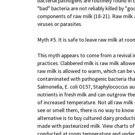
bacterial pathogens are routinely found in 
"bad" bacteria are not reliably killed by "g
components of raw milk (18-21). Raw milk a
viruses or parasites.
Myth #5. It is safe to leave raw milk at ro
This myth appears to come from a revival in 
practices. Clabbered milk is raw milk allowe
raw milk is allowed to warm, which can be 
contaminated with pathogenic bacteria tha
Salmonella, E. coli O157, Staphylococcus au
nutrients in fresh milk and can outgrow th
of increased temperature. Not all raw milk
see or smell them, there is no way to know if
alternative is to buy cultured dairy product
made with pasteurized milk. View charts 
conducted at room temperature and under 