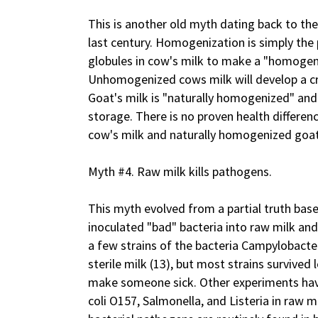
This is another old myth dating back to the
last century. Homogenization is simply the 
globules in cow's milk to make a "homogeno
Unhomogenized cows milk will develop a cre
Goat's milk is "naturally homogenized" and
storage. There is no proven health differ
cow's milk and naturally homogenized goat
Myth #4. Raw milk kills pathogens.
This myth evolved from a partial truth bas
inoculated "bad" bacteria into raw milk and
a few strains of the bacteria Campylobacte
sterile milk (13), but most strains survived
make someone sick. Other experiments hav
coli O157, Salmonella, and Listeria in raw m