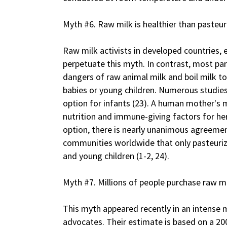
Myth #6. Raw milk is healthier than pasteur
Raw milk activists in developed countries, 
perpetuate this myth. In contrast, most par
dangers of raw animal milk and boil milk t
babies or young children. Numerous studies
option for infants (23). A human mother's m
nutrition and immune-giving factors for he
option, there is nearly unanimous agreemen
communities worldwide that only pasteurize
and young children (1-2, 24).
Myth #7. Millions of people purchase raw mi
This myth appeared recently in an intense
advocates. Their estimate is based on a 2