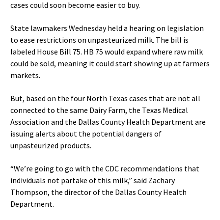
cases could soon become easier to buy.
State lawmakers Wednesday held a hearing on legislation
to ease restrictions on unpasteurized milk. The bill is
labeled House Bill 75. HB 75 would expand where raw milk
could be sold, meaning it could start showing up at farmers
markets.
But, based on the four North Texas cases that are not all
connected to the same Dairy Farm, the Texas Medical
Association and the Dallas County Health Department are
issuing alerts about the potential dangers of
unpasteurized products.
“We’re going to go with the CDC recommendations that
individuals not partake of this milk,” said Zachary
Thompson, the director of the Dallas County Health
Department.