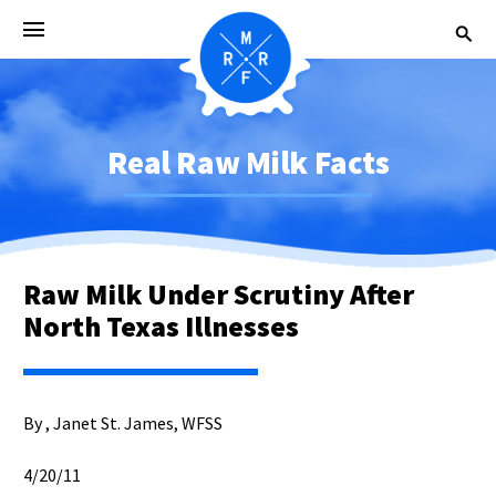
Real Raw Milk Facts
Raw Milk Under Scrutiny After
North Texas Illnesses
By , Janet St. James, WFSS
4/20/11