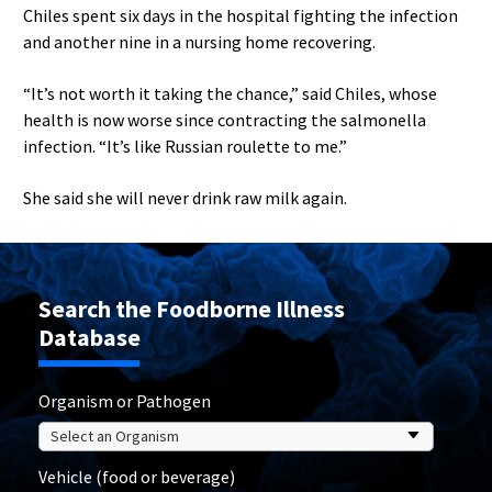
Chiles spent six days in the hospital fighting the infection
and another nine in a nursing home recovering.
“It’s not worth it taking the chance,” said Chiles, whose
health is now worse since contracting the salmonella
infection. “It’s like Russian roulette to me.”
She said she will never drink raw milk again.
Search the Foodborne Illness
Database
Organism or Pathogen
Vehicle (food or beverage)