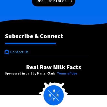
Real Life Stories
Subscribe & Connect
Contact Us
Real Raw Milk Facts
Sponsored in part by Marler Clark |
Terms of Use