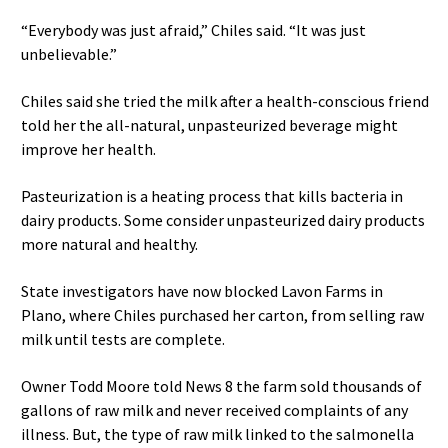
“Everybody was just afraid,” Chiles said. “It was just
unbelievable.”
Chiles said she tried the milk after a health-conscious friend
told her the all-natural, unpasteurized beverage might
improve her health.
Pasteurization is a heating process that kills bacteria in
dairy products. Some consider unpasteurized dairy products
more natural and healthy.
State investigators have now blocked Lavon Farms in
Plano, where Chiles purchased her carton, from selling raw
milk until tests are complete.
Owner Todd Moore told News 8 the farm sold thousands of
gallons of raw milk and never received complaints of any
illness. But, the type of raw milk linked to the salmonella