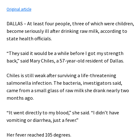
Original article
DALLAS – At least four people, three of which were children,
become seriously ill after drinking raw milk, according to
state health officials.
“They said it would be a while before I got my strength
back,” said Mary Chiles, a 57-year-old resident of Dallas.
Chiles is still weak after surviving a life-threatening
salmonella infection. The bacteria, investigators said,
came from a small glass of raw milk she drank nearly two
months ago.
“It went directly to my blood,” she said. “I didn’t have
vomiting or diarrhea, just a fever.”
Her fever reached 105 degrees.