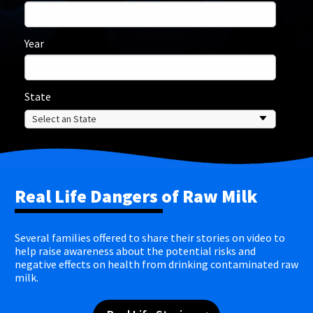
Year
State
Real Life Dangers of Raw Milk
Several families offered to share their stories on video to
help raise awareness about the potential risks and
negative effects on health from drinking contaminated raw
milk.