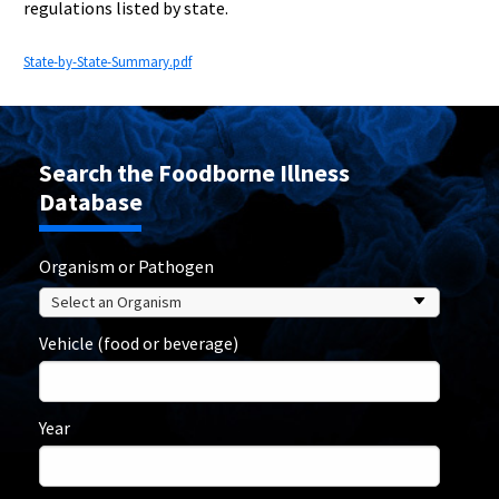
regulations listed by state.
State-by-State-Summary.pdf
Search the Foodborne Illness
Database
Organism or Pathogen
Vehicle (food or beverage)
Year