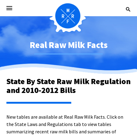
Real Raw Milk Facts
State By State Raw Milk Regulation
and 2010-2012 Bills
New tables are available at Real Raw Milk Facts. Click on
the State Laws and Regulations tab to view tables
summarizing recent raw milk bills and summaries of