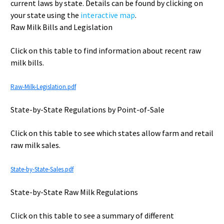
current laws by state. Details can be found by clicking on
your state using the
interactive map
.
Raw Milk Bills and Legislation
Click on this table to find information about recent raw
milk bills.
Raw-Milk-Legislation.pdf
State-by-State Regulations by Point-of-Sale
Click on this table to see which states allow farm and retail
raw milk sales.
State-by-State-Sales.pdf
State-by-State Raw Milk Regulations
Click on this table to see a summary of different