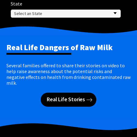
State
Real Life Dangers of Raw Milk
Several families offered to share their stories on video to
help raise awareness about the potential risks and
negative effects on health from drinking contaminated raw
milk.
Real Life Stories