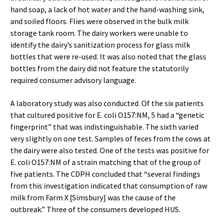
hand soap, a lack of hot water and the hand-washing sink,
and soiled floors. Flies were observed in the bulk milk
storage tank room. The dairy workers were unable to
identify the dairy’s sanitization process for glass milk
bottles that were re-used. It was also noted that the glass
bottles from the dairy did not feature the statutorily
required consumer advisory language.
A laboratory study was also conducted. Of the six patients
that cultured positive for E. coli O157:NM, 5 had a “genetic
fingerprint” that was indistinguishable. The sixth varied
very slightly on one test. Samples of feces from the cows at
the dairy were also tested. One of the tests was positive for
E. coli O157:NM of a strain matching that of the group of
five patients. The CDPH concluded that “several findings
from this investigation indicated that consumption of raw
milk from Farm X [Simsbury] was the cause of the
outbreak.” Three of the consumers developed HUS.