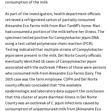
consumption of the milk.
As part of the investigation, health department officials
retrieved a refrigerated carton of partially consumed
Alexandre Eco Farms milk from Mari Tardiff’s home. Mari
had consumed a portion of the milk before her illness. The
specimen tested positive for Campylobacter jejuni DNA
using a test called polymerase chain reaction (PCR).
Testing indicated that multiple strains of Campylobacter
jejuni were present in the milk. Del Norte County officials
eventually identified 16 cases of Campylobacter jejuni
associated with the outbreak. Fifteen of those were persons
who consumed milk from Alexandre Eco Farms Dairy. The
16th case was the farm employee. CDPH and Del Norte
county officials concluded that “the available
epidemiologic and laboratory data support the conclusion
that this cluster of acute diarrheal illness in Del Norte
County was an outbreak of C. jejuni infections caused by
consumption of unpasteurized milk from [Alexandre Eco