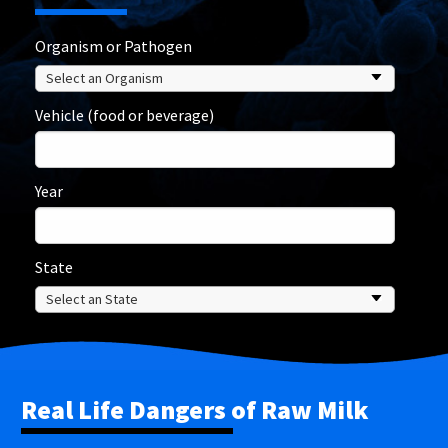
Organism or Pathogen
Vehicle (food or beverage)
Year
State
Real Life Dangers of Raw Milk