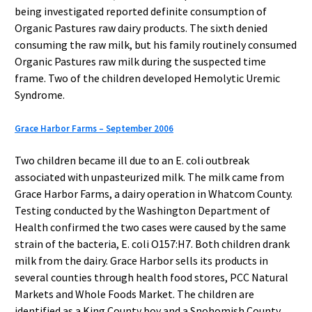
being investigated reported definite consumption of
Organic Pastures raw dairy products. The sixth denied
consuming the raw milk, but his family routinely consumed
Organic Pastures raw milk during the suspected time
frame. Two of the children developed Hemolytic Uremic
Syndrome.
Grace Harbor Farms – September 2006
Two children became ill due to an E. coli outbreak
associated with unpasteurized milk. The milk came from
Grace Harbor Farms, a dairy operation in Whatcom County.
Testing conducted by the Washington Department of
Health confirmed the two cases were caused by the same
strain of the bacteria, E. coli O157:H7. Both children drank
milk from the dairy. Grace Harbor sells its products in
several counties through health food stores, PCC Natural
Markets and Whole Foods Market. The children are
identified as a King County boy and a Snohomish County