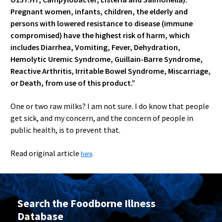
Pregnant women, infants, children, the elderly and
persons with lowered resistance to disease (immune
compromised) have the highest risk of harm, which
includes Diarrhea, Vomiting, Fever, Dehydration,
Hemolytic Uremic Syndrome, Guillain-Barre Syndrome,
Reactive Arthritis, Irritable Bowel Syndrome, Miscarriage,
or Death, from use of this product.”
One or two raw milks? I am not sure. I do know that people
get sick, and my concern, and the concern of people in
public health, is to prevent that.
Read original article
.
here
Search the Foodborne Illness
Database