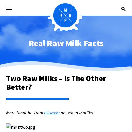
Real Raw Milk Facts
Two Raw Milks – Is The Other
Better?
More thoughts from
on two raw milks.
Bill Marler