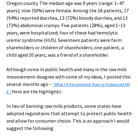
Oregon county. The median age was 9 years (range: 1–47
years); nine (50%) were female. Among the 18 patients, 17
(94%) reported diarrhea, 13 (72%) bloody diarrhea, and 13
(72%) abdominal cramps. Five patients (28%), aged 1–13
years, were hospitalized; four of these had hemolytic
uremic syndrome (HUS). Seventeen patients were farm
shareholders or children of shareholders; one patient, a
child aged 10 years, was a friend of a shareholder.
Although some in public health and many in the raw milk
mooovement disagree with some of my ideas, I posted this
several months ago –
“What I’d Recommend: Raw vs Pasteurized Mil
Here are the highlights:
k.”
In lieu of banning raw milk products, some states have
adopted regulations that attempt to protect public health
and allow for consumer choice. This is an approach I would
suggest the following: