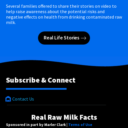
Several families offered to share their stories on video to
help raise awareness about the potential risks and
negative effects on health from drinking contaminated raw
milk.
Real Life Stories
Subscribe & Connect
Contact Us
Real Raw Milk Facts
Sponsored in part by Marler Clark |
Terms of Use