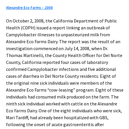
Alexandre Eco Farms – 2008
On October 2, 2008, the California Department of Public
Health (CDPH) issued a report linking an outbreak of
Campylobacter illnesses to unpasteurized milk from
Alexandre Eco Farms Dairy. The report was the result of an
investigation commenced on July 14, 2008, when Dr.
Thomas Martinelli, the County Health Officer for Del Norte
County, California reported four cases of laboratory
confirmed Campylobacter infections and five additional
cases of diarrhea in Del Norte County residents. Eight of
the original nine sick individuals were members of the
Alexandre Eco Farms “cow-leasing” program. Eight of these
individuals had consumed milk produced on the farm. The
ninth sick individual worked with cattle on the Alexandre
Eco Farms Dairy. One of the eight individuals who were sick,
Mari Tardiff, had already been hospitalized with GBS,
following the onset of acute gastroenteritis after