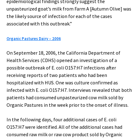
epidemiological findings strongly suggest the
unpasteurized goat’s milk from Farm A [Autumn Olive] was
the likely source of infection for each of the cases
associated with this outbreak.”
Organic Pastures Dairy – 2006
On September 18, 2006, the California Department of
Health Services (CDHS) opened an investigation of a
possible outbreak of E. coli O157:H7 infections after
receiving reports of two patients who had been
hospitalized with HUS. One was culture confirmed as
infected with E. coli O157:H7. Interviews revealed that both
patients had consumed unpasteurized cow milk sold by
Organic Pastures in the week prior to the onset of illness.
In the following days, four additional cases of E. coli
O157:H7 were identified. All of the additional cases had
consumed raw milk or raw cow product sold by Organic