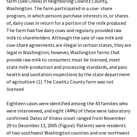
farm (Dee Creek) in neighboring Cowlitz County,
Washington. The farm participated in a cow- share
program, in which persons purchase interests in, or shares
of, dairy cows in return for a portion of the milk produced.
The farm had five dairy cows and regularly provided raw
milk to shareholders. Although the sale of raw milk and
cow-share agreements are illegal in certain states, they are
legal in Washington; however, Washington farms that
provide raw milk to consumers must be licensed, meet
state milk-production and processing standards, and pass
health and sanitation inspections by the state department
of agriculture (1). The Cowlitz County farm was not
licensed.
Eighteen cases were identified among the 43 families who
were interviewed, and eight (44%) of these were laboratory
confirmed. Dates of illness onset ranged from November
29 to December 13, 2005 (Figure). Patients were residents
of two southwest Washington counties and one northwest