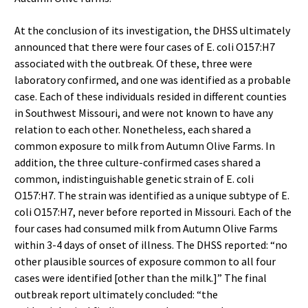
At the conclusion of its investigation, the DHSS ultimately
announced that there were four cases of E. coli O157:H7
associated with the outbreak. Of these, three were
laboratory confirmed, and one was identified as a probable
case. Each of these individuals resided in different counties
in Southwest Missouri, and were not known to have any
relation to each other. Nonetheless, each shared a
common exposure to milk from Autumn Olive Farms. In
addition, the three culture-confirmed cases shared a
common, indistinguishable genetic strain of E. coli
O157:H7. The strain was identified as a unique subtype of E.
coli O157:H7, never before reported in Missouri. Each of the
four cases had consumed milk from Autumn Olive Farms
within 3-4 days of onset of illness. The DHSS reported: “no
other plausible sources of exposure common to all four
cases were identified [other than the milk.]” The final
outbreak report ultimately concluded: “the