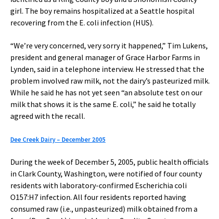
girl. The boy remains hospitalized at a Seattle hospital
recovering from the E. coli infection (HUS).
“We’re very concerned, very sorry it happened,” Tim Lukens,
president and general manager of Grace Harbor Farms in
Lynden, said in a telephone interview. He stressed that the
problem involved raw milk, not the dairy’s pasteurized milk.
While he said he has not yet seen “an absolute test on our
milk that shows it is the same E. coli,” he said he totally
agreed with the recall.
Dee Creek Dairy – December 2005
During the week of December 5, 2005, public health officials
in Clark County, Washington, were notified of four county
residents with laboratory-confirmed Escherichia coli
O157:H7 infection. All four residents reported having
consumed raw (i.e., unpasteurized) milk obtained from a