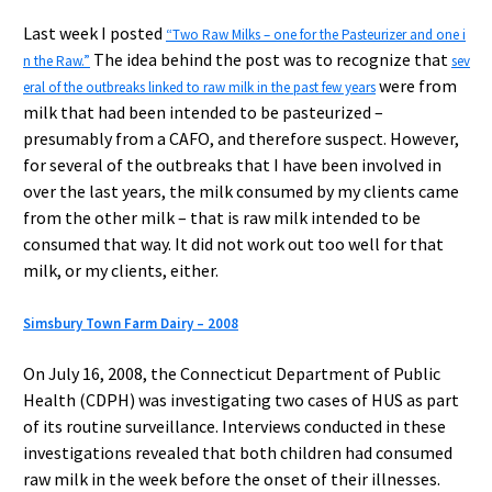
Last week I posted
“Two Raw Milks – one for the Pasteurizer and one i
The idea behind the post was to recognize that
n the Raw.”
sev
were from
eral of the outbreaks linked to raw milk in the past few years
milk that had been intended to be pasteurized –
presumably from a CAFO, and therefore suspect. However,
for several of the outbreaks that I have been involved in
over the last years, the milk consumed by my clients came
from the other milk – that is raw milk intended to be
consumed that way. It did not work out too well for that
milk, or my clients, either.
Simsbury Town Farm Dairy – 2008
On July 16, 2008, the Connecticut Department of Public
Health (CDPH) was investigating two cases of HUS as part
of its routine surveillance. Interviews conducted in these
investigations revealed that both children had consumed
raw milk in the week before the onset of their illnesses.