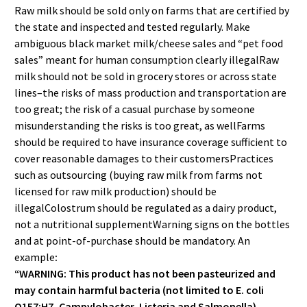
Raw milk should be sold only on farms that are certified by
the state and inspected and tested regularly. Make
ambiguous black market milk/cheese sales and “pet food
sales” meant for human consumption clearly illegalRaw
milk should not be sold in grocery stores or across state
lines–the risks of mass production and transportation are
too great; the risk of a casual purchase by someone
misunderstanding the risks is too great, as wellFarms
should be required to have insurance coverage sufficient to
cover reasonable damages to their customersPractices
such as outsourcing (buying raw milk from farms not
licensed for raw milk production) should be
illegalColostrum should be regulated as a dairy product,
not a nutritional supplementWarning signs on the bottles
and at point-of-purchase should be mandatory. An
example
:
“WARNING: This product has not been pasteurized and
may contain harmful bacteria (not limited to E. coli
O157:H7, Campylobacter, Listeria and Salmonella).