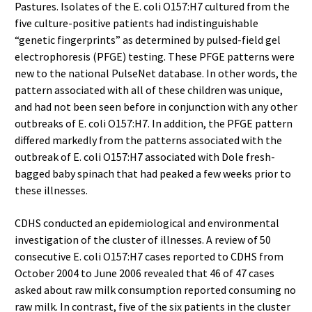
Pastures. Isolates of the E. coli O157:H7 cultured from the
five culture-positive patients had indistinguishable
“genetic fingerprints” as determined by pulsed-field gel
electrophoresis (PFGE) testing. These PFGE patterns were
new to the national PulseNet database. In other words, the
pattern associated with all of these children was unique,
and had not been seen before in conjunction with any other
outbreaks of E. coli O157:H7. In addition, the PFGE pattern
differed markedly from the patterns associated with the
outbreak of E. coli O157:H7 associated with Dole fresh-
bagged baby spinach that had peaked a few weeks prior to
these illnesses.
CDHS conducted an epidemiological and environmental
investigation of the cluster of illnesses. A review of 50
consecutive E. coli O157:H7 cases reported to CDHS from
October 2004 to June 2006 revealed that 46 of 47 cases
asked about raw milk consumption reported consuming no
raw milk. In contrast, five of the six patients in the cluster