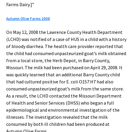
Farms Dairy.]”
Autumn Olive Farms 2008
On May 12, 2008 the Lawrence County Health Department
(LCHD) was notified of a case of HUS in a child with a history
of bloody diarrhea. The health care provider reported that
the child had consumed unpasteurized goat’s milk obtained
from a local store, the Herb Depot, in Barry County,
Missouri. The milk had been purchased on April 29, 2008. It
was quickly learned that an additional Barry County child
that had cultured positive for E. coli O157:H7 had also
consumed unpasteurized goat’s milk from the same store.
As a result, the LCHD contacted the Missouri Department
of Health and Senior Services (DHSS) who began a full
epidemiological and environmental investigation of the
illnesses. The investigation revealed that the milk
consumed by both ill children had been produced at
Autumn Olive Farms.