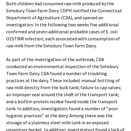
Both children had consumed raw milk produced by the
Simsbury Town Farm Dairy. CDPH notified the Connecticut
Department of Agriculture (CDA), and opened an
investigation. In the following two weeks five additional
confirmed and seven additional probable cases of E. coli
O157:NM infection, each associated with consumption of
raw milk from the Simsbury Town Farm Dairy.
As part of the investigation of the outbreak, CDA
conducted an environmental inspection of the Simsbury
Town Farm Dairy. CDA found a number of troubling
practices at the dairy. These included: manual bottling of
raw milk directly from the bulk tank; failure to cap valves;
an improper seal around the shaft of the transport tank;
and a biofilm protein residue found inside the transport
tank. In addition, investigators found a number of “poor
hygienic practices” at the dairy. Among these was the
storage of a stainless steel milk tank in an exposed
unsanitary bucket. In addition, investigators found a lack of