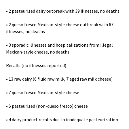
• 2 pasteurized dairy outbreak with 39 illnesses, no deaths
• 2 queso fresco Mexican-style cheese outbreak with 67
illnesses, no deaths
• 3 sporadic illnesses and hospitalizations from illegal
Mexican-style cheese, no deaths
Recalls (no illnesses reported)
• 13 raw dairy (6 fluid raw milk, 7 aged raw milk cheese)
• 7 queso fresco Mexican-style cheese
• 5 pasteurized (non-queso fresco) cheese
• 4 dairy product recalls due to inadequate pasteurization