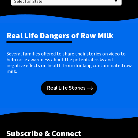
Real Life Dangers of Raw Milk
Several families offered to share their stories on video to
help raise awareness about the potential risks and
negative effects on health from drinking contaminated raw
milk.
Real Life Stories
Subscribe & Connect