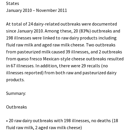
States
January 2010 – November 2011
At total of 24 dairy-related outbreaks were documented
since January 2010. Among these, 20 (83%) outbreaks and
198 illnesses were linked to raw dairy products including
fluid raw milk and aged raw milk cheese. Two outbreaks
from pasteurized milk caused 39 illnesses, and 2 outbreaks
from queso fresco Mexican-style cheese outbreaks resulted
in 67 illnesses. In addition, there were 29 recalls (no
illnesses reported) from both raw and pasteurized dairy
products.
Summary:
Outbreaks
• 20 raw dairy outbreaks with 198 illnesses, no deaths (18
fluid raw milk, 2 aged raw milk cheese)