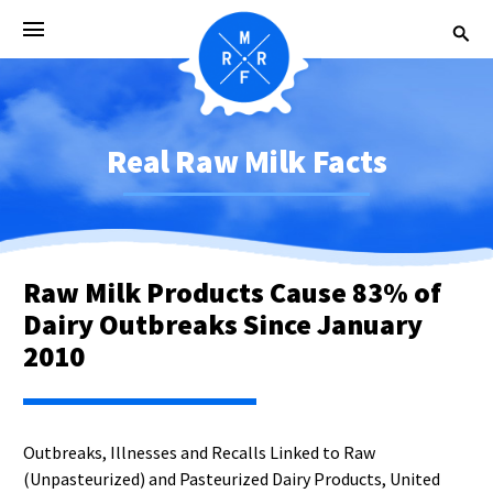
Real Raw Milk Facts
Raw Milk Products Cause 83% of
Dairy Outbreaks Since January
2010
Outbreaks, Illnesses and Recalls Linked to Raw
(Unpasteurized) and Pasteurized Dairy Products, United