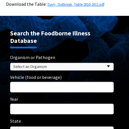
Download the Table:
Dairy_Outbreak_Table-2010-2011.pdf
Search the Foodborne Illness
Database
Organism or Pathogen
Vehicle (food or beverage)
Year
State