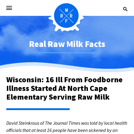
Real Raw Milk Facts
Wisconsin: 16 Ill From Foodborne
Illness Started At North Cape
Elementary Serving Raw Milk
David Steinkraus of The Journal Times was told by local health
officials that at least 16 people have been sickened by an