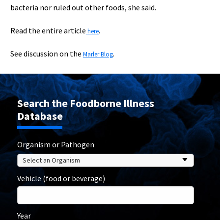
bacteria nor ruled out other foods, she said.
Read the entire article
.
here
See discussion on the
.
Marler Blog
Search the Foodborne Illness
Database
Organism or Pathogen
Vehicle (food or beverage)
Year