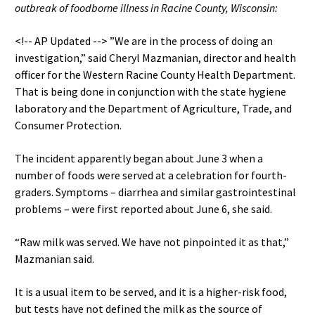
outbreak of foodborne illness in Racine County, Wisconsin:
<!-- AP Updated --> ”We are in the process of doing an
investigation,” said Cheryl Mazmanian, director and health
officer for the Western Racine County Health Department.
That is being done in conjunction with the state hygiene
laboratory and the Department of Agriculture, Trade, and
Consumer Protection.
The incident apparently began about June 3 when a
number of foods were served at a celebration for fourth-
graders. Symptoms – diarrhea and similar gastrointestinal
problems – were first reported about June 6, she said.
“Raw milk was served. We have not pinpointed it as that,”
Mazmanian said.
It is a usual item to be served, and it is a higher-risk food,
but tests have not defined the milk as the source of