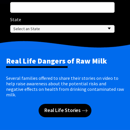
State
Real Life Dangers of Raw Milk
Several families offered to share their stories on video to
help raise awareness about the potential risks and
negative effects on health from drinking contaminated raw
milk.
Real Life Stories